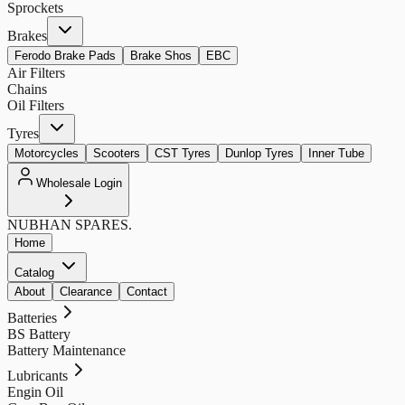
Sprockets
Brakes
Ferodo Brake Pads
Brake Shos
EBC
Air Filters
Chains
Oil Filters
Tyres
Motorcycles
Scooters
CST Tyres
Dunlop Tyres
Inner Tube
Wholesale Login
NUBHAN
SPARES.
Home
Catalog
About
Clearance
Contact
Batteries
BS Battery
Battery Maintenance
Lubricants
Engin Oil