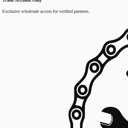
Trade Account Only
Exclusive wholesale access for verified partners.