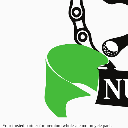
Your trusted partner for premium wholesale motorcycle parts.