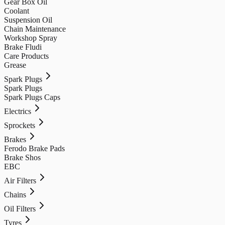
Gear Box Oil
Coolant
Suspension Oil
Chain Maintenance
Workshop Spray
Brake Fludi
Care Products
Grease
Spark Plugs
Spark Plugs
Spark Plugs Caps
Electrics
Sprockets
Brakes
Ferodo Brake Pads
Brake Shos
EBC
Air Filters
Chains
Oil Filters
Tyres