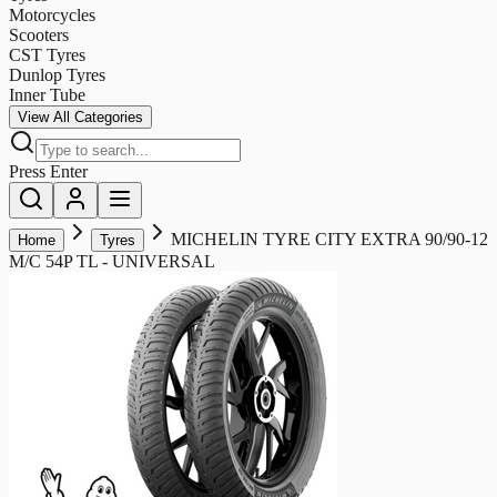
Motorcycles
Scooters
CST Tyres
Dunlop Tyres
Inner Tube
View All Categories
Press Enter
MICHELIN TYRE CITY EXTRA 90/90-12
Home
Tyres
M/C 54P TL - UNIVERSAL