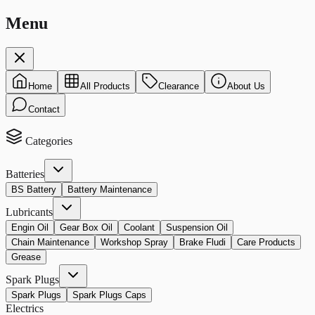
Menu
Home
All Products
Clearance
About Us
Contact
Categories
Batteries
BS Battery
Battery Maintenance
Lubricants
Engin Oil
Gear Box Oil
Coolant
Suspension Oil
Chain Maintenance
Workshop Spray
Brake Fludi
Care Products
Grease
Spark Plugs
Spark Plugs
Spark Plugs Caps
Electrics