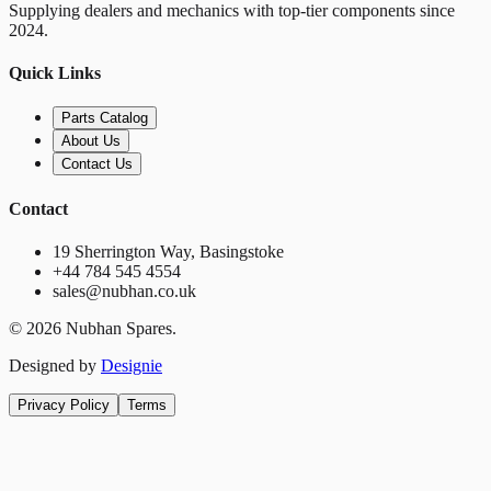
Supplying dealers and mechanics with top-tier components since
2024.
Quick Links
Parts Catalog
About Us
Contact Us
Contact
19 Sherrington Way, Basingstoke
+44 784 545 4554
sales@nubhan.co.uk
©
2026
Nubhan Spares.
Designed by
Designie
Privacy Policy
Terms