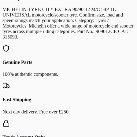
MICHELIN TYRE CITY EXTRA 90/90-12 M/C 54P TL -
UNIVERSAL motorcycle/scooter tyre. Confirm size, load and
speed ratings match your application. Category: Tyres /
Motorcycles. Michelin offer a wide range of motorcycle and scooter
tyres across multiple riding categories. Part No.: 909012CE CAI:
315093.
Genuine Parts
100% authentic components.
Fast Shipping
Next day delivery. Free over £250.