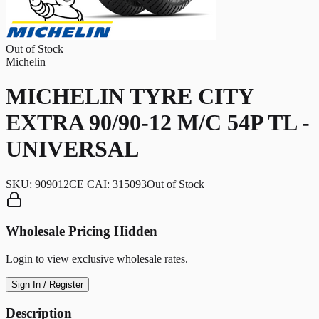
Out of Stock
Michelin
MICHELIN TYRE CITY
EXTRA 90/90-12 M/C 54P TL -
UNIVERSAL
SKU:
909012CE CAI: 315093
Out of Stock
Wholesale Pricing Hidden
Login to view exclusive wholesale rates.
Sign In / Register
Description