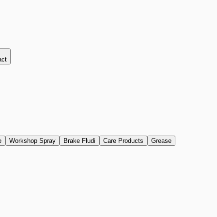
act
e
Workshop Spray
Brake Fludi
Care Products
Grease