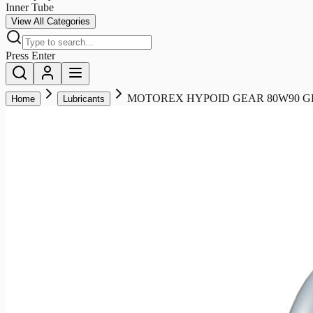
Inner Tube
View All Categories
Press Enter
MOTOREX HYPOID GEAR 80W90 GL5
Home
Lubricants