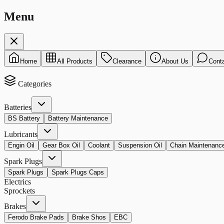
Menu
Home
All Products
Clearance
About Us
Cont
Categories
Batteries
BS Battery
Battery Maintenance
Lubricants
Engin Oil
Gear Box Oil
Coolant
Suspension Oil
Chain Maintenanc
Spark Plugs
Spark Plugs
Spark Plugs Caps
Electrics
Sprockets
Brakes
Ferodo Brake Pads
Brake Shos
EBC