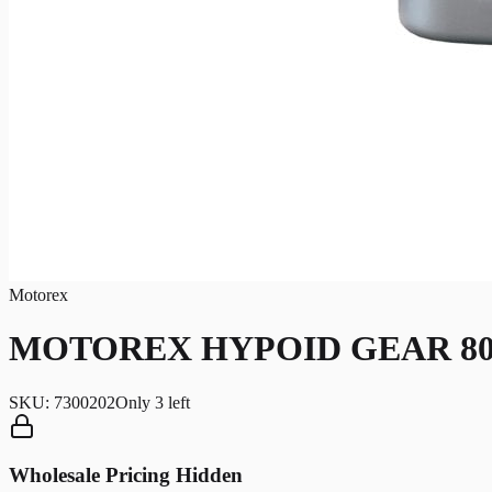
Motorex
MOTOREX HYPOID GEAR 80W
SKU:
7300202
Only
3
left
Wholesale Pricing Hidden