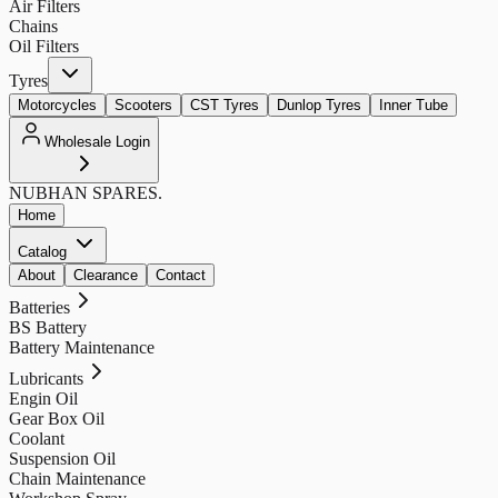
Air Filters
Chains
Oil Filters
Tyres
Motorcycles
Scooters
CST Tyres
Dunlop Tyres
Inner Tube
Wholesale Login
NUBHAN
SPARES.
Home
Catalog
About
Clearance
Contact
Batteries
BS Battery
Battery Maintenance
Lubricants
Engin Oil
Gear Box Oil
Coolant
Suspension Oil
Chain Maintenance