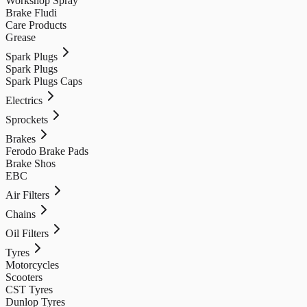
Workshop Spray
Brake Fludi
Care Products
Grease
Spark Plugs
Spark Plugs
Spark Plugs Caps
Electrics
Sprockets
Brakes
Ferodo Brake Pads
Brake Shos
EBC
Air Filters
Chains
Oil Filters
Tyres
Motorcycles
Scooters
CST Tyres
Dunlop Tyres