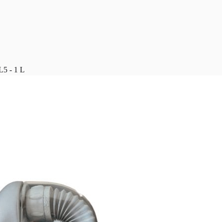
 - 1 L