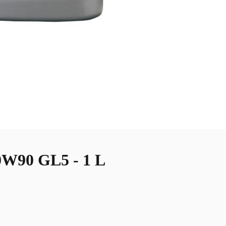
90 GL5 - 1 L