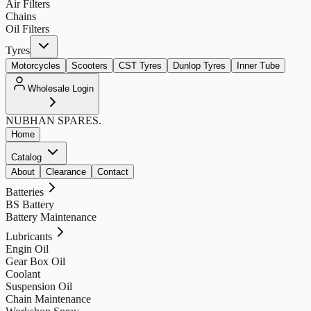
Air Filters
Chains
Oil Filters
Tyres
Motorcycles
Scooters
CST Tyres
Dunlop Tyres
Inner Tube
Wholesale Login
NUBHAN
SPARES.
Home
Catalog
About
Clearance
Contact
Batteries
BS Battery
Battery Maintenance
Lubricants
Engin Oil
Gear Box Oil
Coolant
Suspension Oil
Chain Maintenance