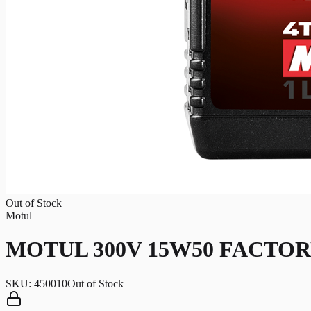
Out of Stock
Motul
MOTUL 300V 15W50 FACTOR
SKU:
450010
Out of Stock