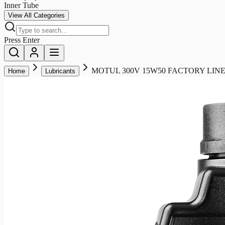
Inner Tube
View All Categories
Press Enter
MOTUL 300V 15W50 FACTORY LINE
Home
Lubricants