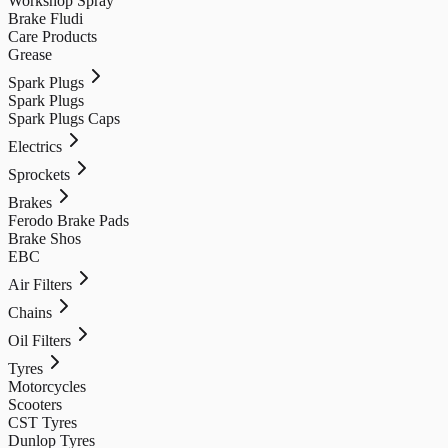
Workshop Spray
Brake Fludi
Care Products
Grease
Spark Plugs
Spark Plugs
Spark Plugs Caps
Electrics
Sprockets
Brakes
Ferodo Brake Pads
Brake Shos
EBC
Air Filters
Chains
Oil Filters
Tyres
Motorcycles
Scooters
CST Tyres
Dunlop Tyres