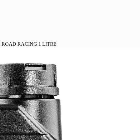
 ROAD RACING 1 LITRE