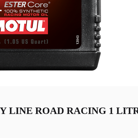
Y LINE ROAD RACING 1 LIT