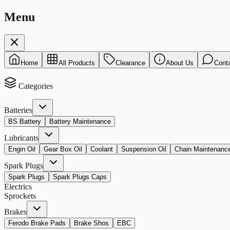
Menu
Home
All Products
Clearance
About Us
Cont
Categories
Batteries
BS Battery
Battery Maintenance
Lubricants
Engin Oil
Gear Box Oil
Coolant
Suspension Oil
Chain Maintenanc
Spark Plugs
Spark Plugs
Spark Plugs Caps
Electrics
Sprockets
Brakes
Ferodo Brake Pads
Brake Shos
EBC