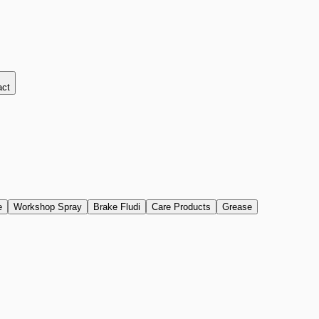
act
e
Workshop Spray
Brake Fludi
Care Products
Grease