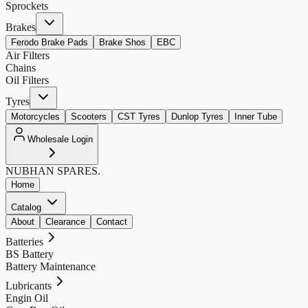
Sprockets
Brakes
Ferodo Brake Pads
Brake Shos
EBC
Air Filters
Chains
Oil Filters
Tyres
Motorcycles
Scooters
CST Tyres
Dunlop Tyres
Inner Tube
Wholesale Login
NUBHAN
SPARES.
Home
Catalog
About
Clearance
Contact
Batteries
BS Battery
Battery Maintenance
Lubricants
Engin Oil