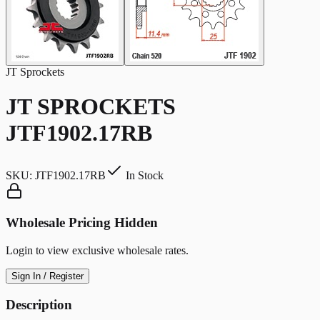
JT Sprockets
JT SPROCKETS
JTF1902.17RB
SKU:
JTF1902.17RB
In Stock
Wholesale Pricing Hidden
Login to view exclusive wholesale rates.
Sign In / Register
Description