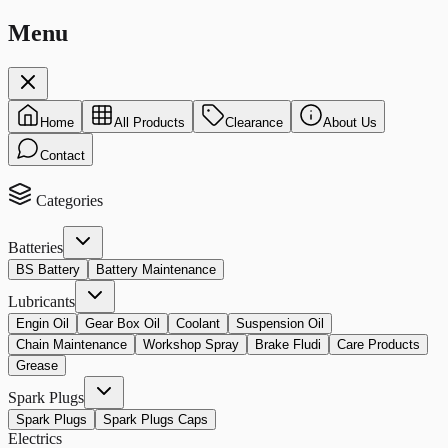
Menu
Home
All Products
Clearance
About Us
Contact
Categories
Batteries
BS Battery
Battery Maintenance
Lubricants
Engin Oil
Gear Box Oil
Coolant
Suspension Oil
Chain Maintenance
Workshop Spray
Brake Fludi
Care Products
Grease
Spark Plugs
Spark Plugs
Spark Plugs Caps
Electrics