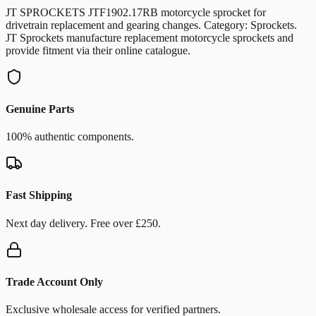
JT SPROCKETS JTF1902.17RB motorcycle sprocket for
drivetrain replacement and gearing changes. Category: Sprockets.
JT Sprockets manufacture replacement motorcycle sprockets and
provide fitment via their online catalogue.
Genuine Parts
100% authentic components.
Fast Shipping
Next day delivery. Free over £250.
Trade Account Only
Exclusive wholesale access for verified partners.