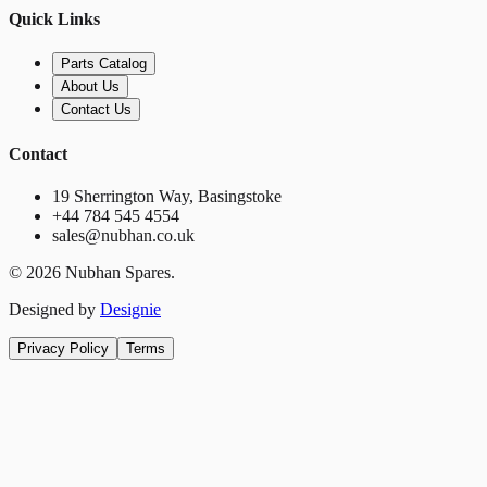
Quick Links
Parts Catalog
About Us
Contact Us
Contact
19 Sherrington Way, Basingstoke
+44 784 545 4554
sales@nubhan.co.uk
©
2026
Nubhan Spares.
Designed by
Designie
Privacy Policy
Terms