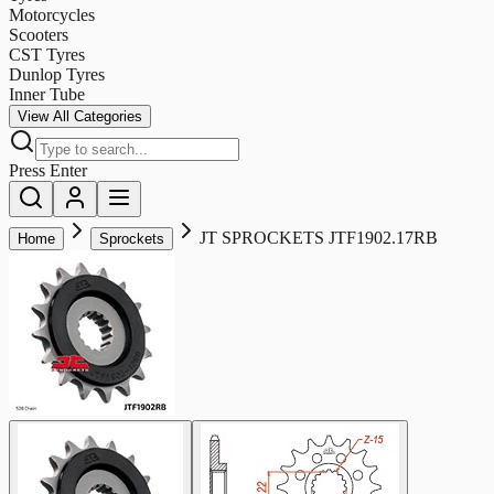
Motorcycles
Scooters
CST Tyres
Dunlop Tyres
Inner Tube
View All Categories
Press Enter
JT SPROCKETS JTF1902.17RB
Home
Sprockets