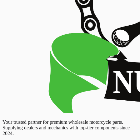
Your trusted partner for premium wholesale motorcycle parts.
Supplying dealers and mechanics with top-tier components since
2024.