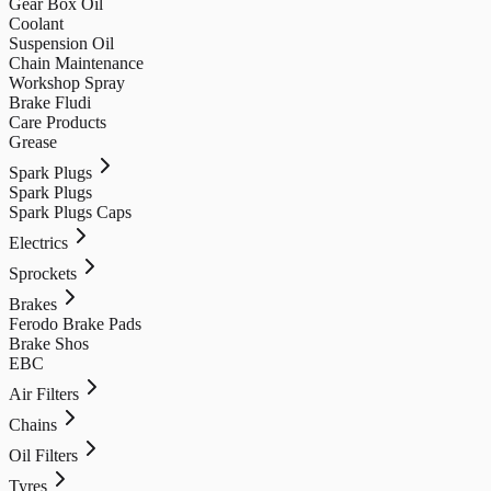
Gear Box Oil
Coolant
Suspension Oil
Chain Maintenance
Workshop Spray
Brake Fludi
Care Products
Grease
Spark Plugs
Spark Plugs
Spark Plugs Caps
Electrics
Sprockets
Brakes
Ferodo Brake Pads
Brake Shos
EBC
Air Filters
Chains
Oil Filters
Tyres