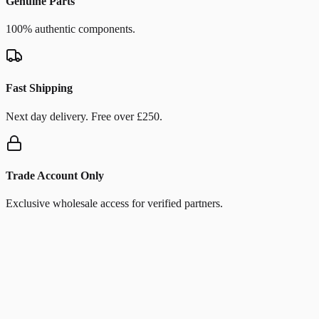
Genuine Parts
100% authentic components.
Fast Shipping
Next day delivery. Free over £250.
Trade Account Only
Exclusive wholesale access for verified partners.