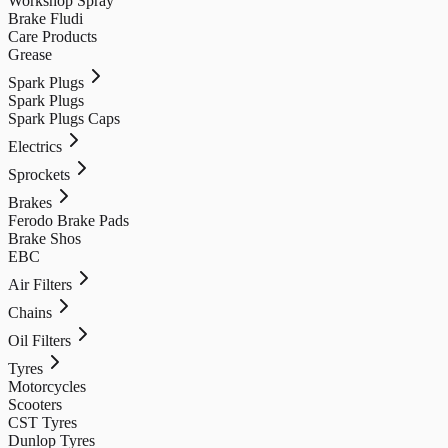
Workshop Spray
Brake Fludi
Care Products
Grease
Spark Plugs
Spark Plugs
Spark Plugs Caps
Electrics
Sprockets
Brakes
Ferodo Brake Pads
Brake Shos
EBC
Air Filters
Chains
Oil Filters
Tyres
Motorcycles
Scooters
CST Tyres
Dunlop Tyres