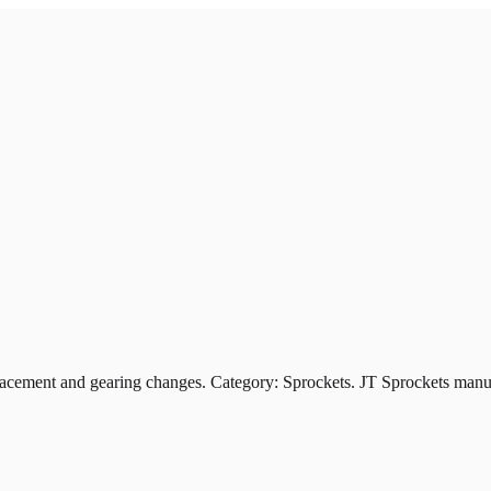
ement and gearing changes. Category: Sprockets. JT Sprockets manufa