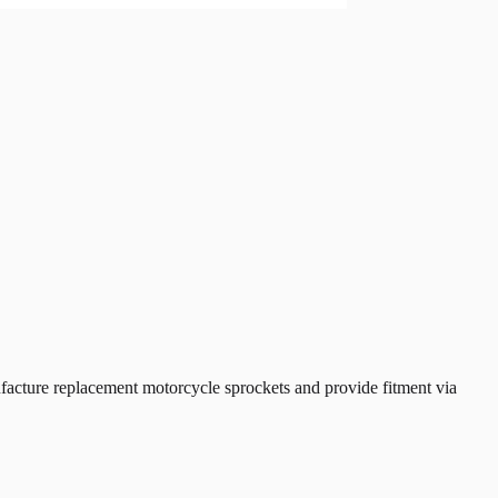
cture replacement motorcycle sprockets and provide fitment via