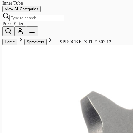
Inner Tube
View All Categories
Press Enter
JT SPROCKETS JTF1503.12
Home
Sprockets