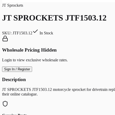
JT Sprockets
JT SPROCKETS JTF1503.12
SKU:
JTF1503.12
In Stock
Wholesale Pricing Hidden
Login to view exclusive wholesale rates.
Sign In / Register
Description
JT SPROCKETS JTF1503.12 motorcycle sprocket for drivetrain replac
their online catalogue.