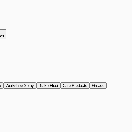
act
e
Workshop Spray
Brake Fludi
Care Products
Grease