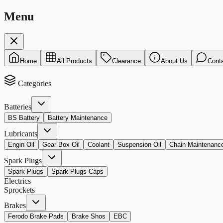
Menu
Home
All Products
Clearance
About Us
Cont
Categories
Batteries
BS Battery
Battery Maintenance
Lubricants
Engin Oil
Gear Box Oil
Coolant
Suspension Oil
Chain Maintenanc
Spark Plugs
Spark Plugs
Spark Plugs Caps
Electrics
Sprockets
Brakes
Ferodo Brake Pads
Brake Shos
EBC