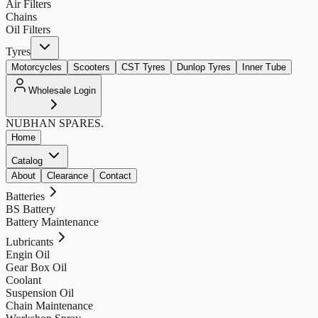
Air Filters
Chains
Oil Filters
Tyres
Motorcycles
Scooters
CST Tyres
Dunlop Tyres
Inner Tube
Wholesale Login
NUBHAN
SPARES.
Home
Catalog
About
Clearance
Contact
Batteries
BS Battery
Battery Maintenance
Lubricants
Engin Oil
Gear Box Oil
Coolant
Suspension Oil
Chain Maintenance