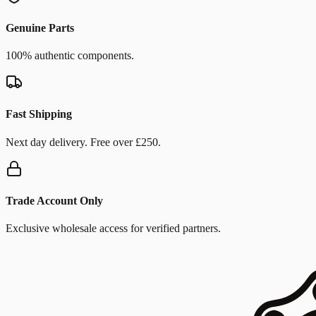
Genuine Parts
100% authentic components.
Fast Shipping
Next day delivery. Free over £250.
Trade Account Only
Exclusive wholesale access for verified partners.