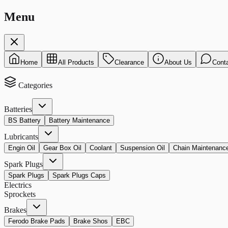
Menu
Home
All Products
Clearance
About Us
Cont
Categories
Batteries
BS Battery
Battery Maintenance
Lubricants
Engin Oil
Gear Box Oil
Coolant
Suspension Oil
Chain Maintenanc
Spark Plugs
Spark Plugs
Spark Plugs Caps
Electrics
Sprockets
Brakes
Ferodo Brake Pads
Brake Shos
EBC