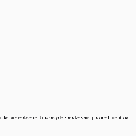
acture replacement motorcycle sprockets and provide fitment via