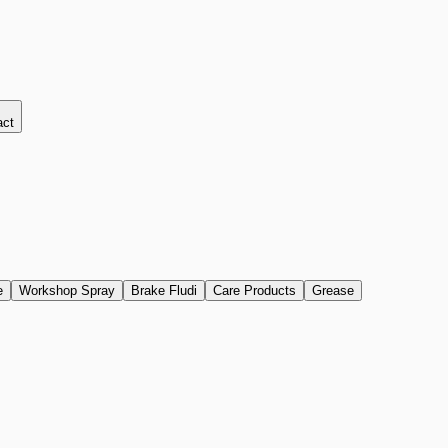
act
e
Workshop Spray
Brake Fludi
Care Products
Grease