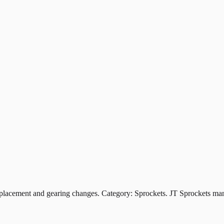
ement and gearing changes. Category: Sprockets. JT Sprockets manuf