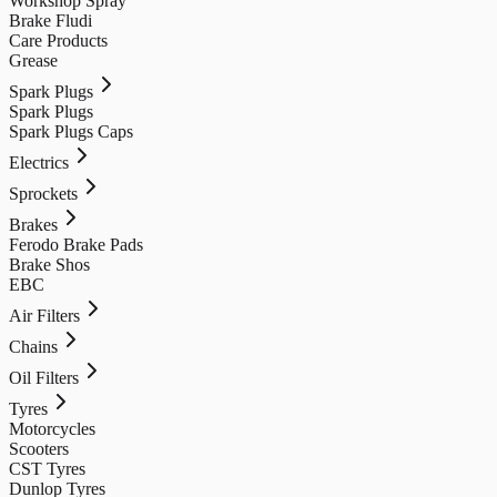
Workshop Spray
Brake Fludi
Care Products
Grease
Spark Plugs
Spark Plugs
Spark Plugs Caps
Electrics
Sprockets
Brakes
Ferodo Brake Pads
Brake Shos
EBC
Air Filters
Chains
Oil Filters
Tyres
Motorcycles
Scooters
CST Tyres
Dunlop Tyres