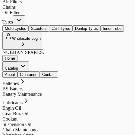
Air Filters
Chains
Oil Filters
Tyres
Motorcycles
Scooters
CST Tyres
Dunlop Tyres
Inner Tube
Wholesale Login
NUBHAN
SPARES.
Home
Catalog
About
Clearance
Contact
Batteries
BS Battery
Battery Maintenance
Lubricants
Engin Oil
Gear Box Oil
Coolant
Suspension Oil
Chain Maintenance