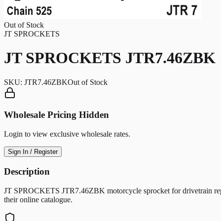
Out of Stock
JT SPROCKETS
JT SPROCKETS JTR7.46ZBK
SKU:
JTR7.46ZBK
Out of Stock
Wholesale Pricing Hidden
Login to view exclusive wholesale rates.
Sign In / Register
Description
JT SPROCKETS JTR7.46ZBK motorcycle sprocket for drivetrain replac
their online catalogue.