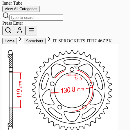
Inner Tube
View All Categories
Press Enter
JT SPROCKETS JTR7.46ZBK
Home
Sprockets