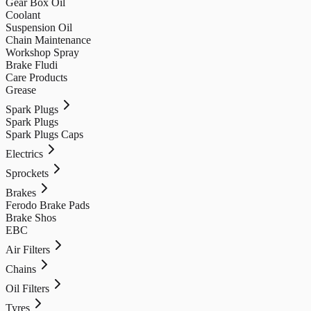
Gear Box Oil
Coolant
Suspension Oil
Chain Maintenance
Workshop Spray
Brake Fludi
Care Products
Grease
Spark Plugs
Spark Plugs
Spark Plugs Caps
Electrics
Sprockets
Brakes
Ferodo Brake Pads
Brake Shos
EBC
Air Filters
Chains
Oil Filters
Tyres