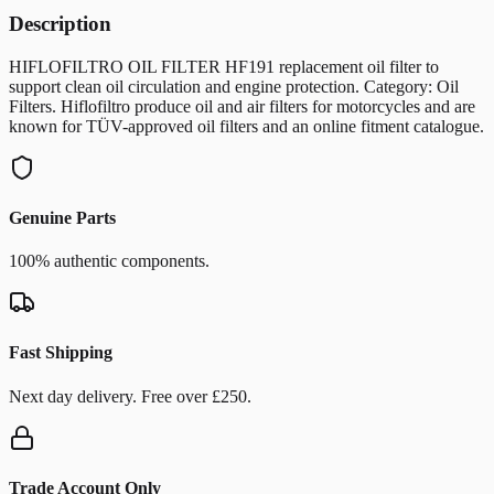
Description
HIFLOFILTRO OIL FILTER HF191 replacement oil filter to
support clean oil circulation and engine protection. Category: Oil
Filters. Hiflofiltro produce oil and air filters for motorcycles and are
known for TÜV-approved oil filters and an online fitment catalogue.
Genuine Parts
100% authentic components.
Fast Shipping
Next day delivery. Free over £250.
Trade Account Only