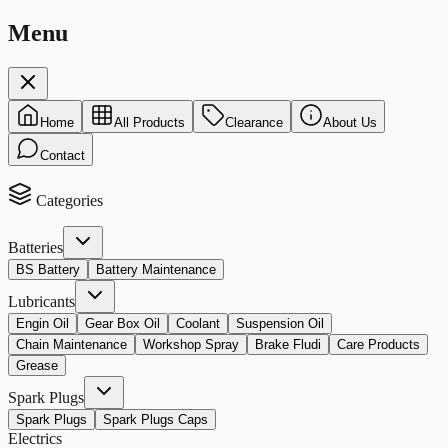
Menu
Home
All Products
Clearance
About Us
Contact
Categories
Batteries
BS Battery
Battery Maintenance
Lubricants
Engin Oil
Gear Box Oil
Coolant
Suspension Oil
Chain Maintenance
Workshop Spray
Brake Fludi
Care Products
Grease
Spark Plugs
Spark Plugs
Spark Plugs Caps
Electrics