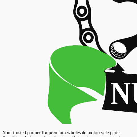
Your trusted partner for premium wholesale motorcycle parts.