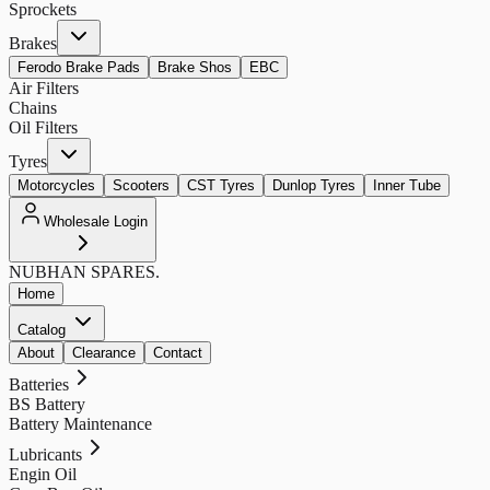
Sprockets
Brakes
Ferodo Brake Pads
Brake Shos
EBC
Air Filters
Chains
Oil Filters
Tyres
Motorcycles
Scooters
CST Tyres
Dunlop Tyres
Inner Tube
Wholesale Login
NUBHAN
SPARES.
Home
Catalog
About
Clearance
Contact
Batteries
BS Battery
Battery Maintenance
Lubricants
Engin Oil