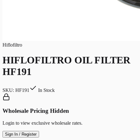
Hiflofiltro
HIFLOFILTRO OIL FILTER
HF191
SKU:
HF191
In Stock
Wholesale Pricing Hidden
Login to view exclusive wholesale rates.
Sign In / Register