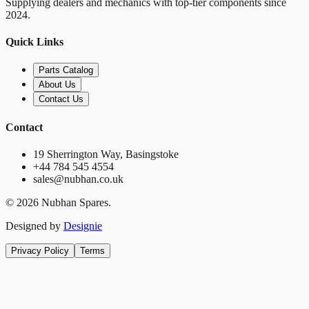
Supplying dealers and mechanics with top-tier components since
2024.
Quick Links
Parts Catalog
About Us
Contact Us
Contact
19 Sherrington Way, Basingstoke
+44 784 545 4554
sales@nubhan.co.uk
©
2026
Nubhan Spares.
Designed by
Designie
Privacy Policy
Terms