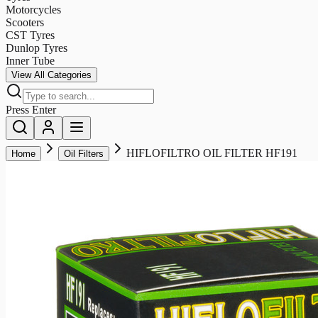
Motorcycles
Scooters
CST Tyres
Dunlop Tyres
Inner Tube
View All Categories
Press Enter
HIFLOFILTRO OIL FILTER HF191
Home
Oil Filters