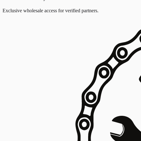
Exclusive wholesale access for verified partners.