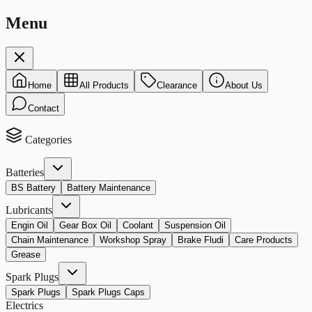
Menu
Home
All Products
Clearance
About Us
Contact
Categories
Batteries
BS Battery
Battery Maintenance
Lubricants
Engin Oil
Gear Box Oil
Coolant
Suspension Oil
Chain Maintenance
Workshop Spray
Brake Fludi
Care Products
Grease
Spark Plugs
Spark Plugs
Spark Plugs Caps
Electrics