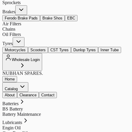
Sprockets
Brakes
Ferodo Brake Pads
Brake Shos
EBC
Air Filters
Chains
Oil Filters
Tyres
Motorcycles
Scooters
CST Tyres
Dunlop Tyres
Inner Tube
Wholesale Login
NUBHAN
SPARES.
Home
Catalog
About
Clearance
Contact
Batteries
BS Battery
Battery Maintenance
Lubricants
Engin Oil