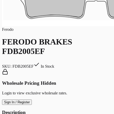
Ferodo
FERODO BRAKES
FDB2005EF
SKU:
FDB2005EF
In Stock
Wholesale Pricing Hidden
Login to view exclusive wholesale rates.
Sign In / Register
Description