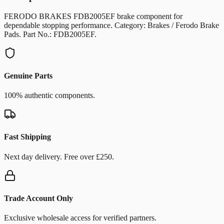
FERODO BRAKES FDB2005EF brake component for
dependable stopping performance. Category: Brakes / Ferodo Brake
Pads. Part No.: FDB2005EF.
Genuine Parts
100% authentic components.
Fast Shipping
Next day delivery. Free over £250.
Trade Account Only
Exclusive wholesale access for verified partners.