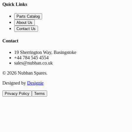
Quick Links
Parts Catalog
About Us
Contact Us
Contact
19 Sherrington Way, Basingstoke
+44 784 545 4554
sales@nubhan.co.uk
©
2026
Nubhan Spares.
Designed by
Designie
Privacy Policy
Terms