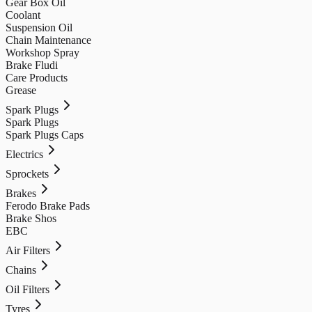
Gear Box Oil
Coolant
Suspension Oil
Chain Maintenance
Workshop Spray
Brake Fludi
Care Products
Grease
Spark Plugs
Spark Plugs
Spark Plugs Caps
Electrics
Sprockets
Brakes
Ferodo Brake Pads
Brake Shos
EBC
Air Filters
Chains
Oil Filters
Tyres