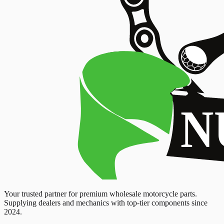
Your trusted partner for premium wholesale motorcycle parts.
Supplying dealers and mechanics with top-tier components since
2024.