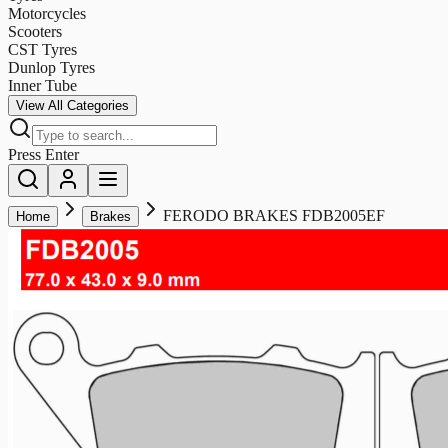
Motorcycles
Scooters
CST Tyres
Dunlop Tyres
Inner Tube
View All Categories
Press Enter
FERODO BRAKES FDB2005EF
Home
Brakes