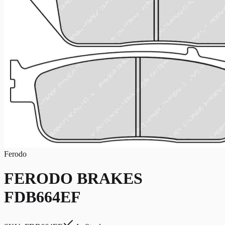
Ferodo
FERODO BRAKES
FDB664EF