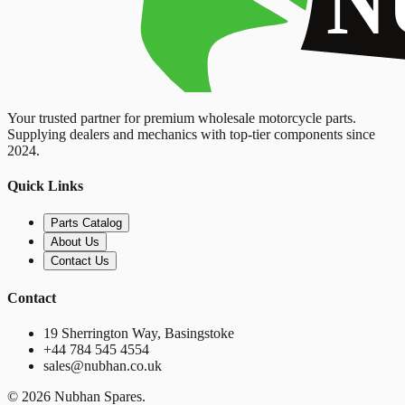
Your trusted partner for premium wholesale motorcycle parts.
Supplying dealers and mechanics with top-tier components since
2024.
Quick Links
Parts Catalog
About Us
Contact Us
Contact
19 Sherrington Way, Basingstoke
+44 784 545 4554
sales@nubhan.co.uk
©
2026
Nubhan Spares.