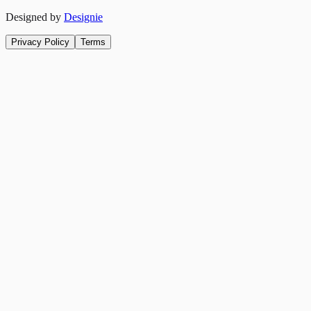
Designed by
Designie
Privacy Policy
Terms