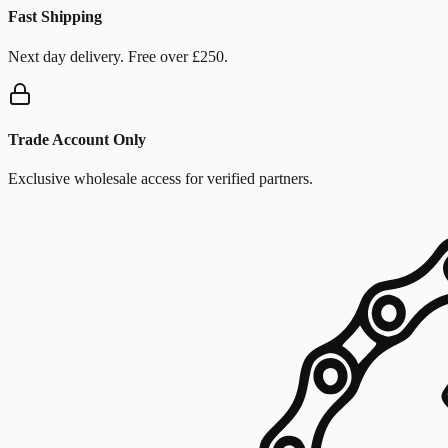
Fast Shipping
Next day delivery. Free over £250.
Trade Account Only
Exclusive wholesale access for verified partners.