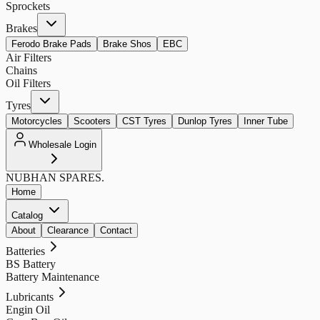
Sprockets
Brakes
Ferodo Brake Pads
Brake Shos
EBC
Air Filters
Chains
Oil Filters
Tyres
Motorcycles
Scooters
CST Tyres
Dunlop Tyres
Inner Tube
Wholesale Login
NUBHAN
SPARES.
Home
Catalog
About
Clearance
Contact
Batteries
BS Battery
Battery Maintenance
Lubricants
Engin Oil