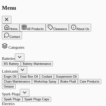
Menu
Home
All Products
Clearance
About Us
Contact
Categories
Batteries
BS Battery
Battery Maintenance
Lubricants
Engin Oil
Gear Box Oil
Coolant
Suspension Oil
Chain Maintenance
Workshop Spray
Brake Fludi
Care Products
Grease
Spark Plugs
Spark Plugs
Spark Plugs Caps
Electrics