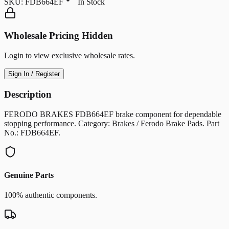
SKU:
FDB664EF
In Stock
Wholesale Pricing Hidden
Login to view exclusive wholesale rates.
Sign In / Register
Description
FERODO BRAKES FDB664EF brake component for dependable
stopping performance. Category: Brakes / Ferodo Brake Pads. Part
No.: FDB664EF.
Genuine Parts
100% authentic components.