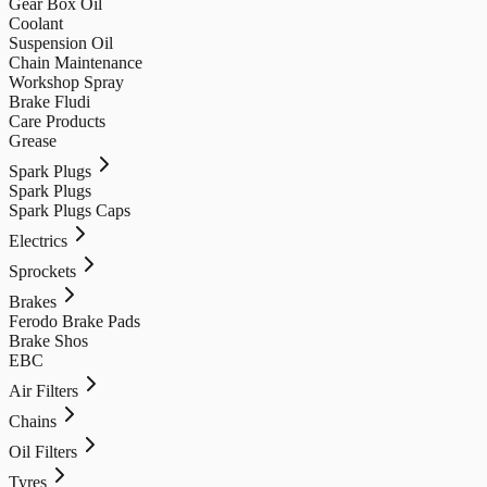
Gear Box Oil
Coolant
Suspension Oil
Chain Maintenance
Workshop Spray
Brake Fludi
Care Products
Grease
Spark Plugs
Spark Plugs
Spark Plugs Caps
Electrics
Sprockets
Brakes
Ferodo Brake Pads
Brake Shos
EBC
Air Filters
Chains
Oil Filters
Tyres