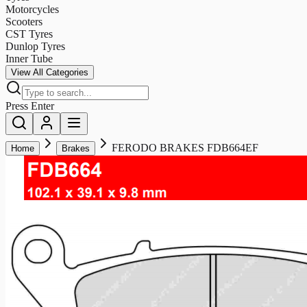
Motorcycles
Scooters
CST Tyres
Dunlop Tyres
Inner Tube
View All Categories
Press Enter
FERODO BRAKES FDB664EF
Home
Brakes