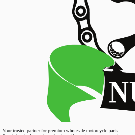
Your trusted partner for premium wholesale motorcycle parts.