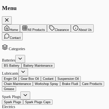
Menu
Home
All Products
Clearance
About Us
Contact
Categories
Batteries
BS Battery
Battery Maintenance
Lubricants
Engin Oil
Gear Box Oil
Coolant
Suspension Oil
Chain Maintenance
Workshop Spray
Brake Fludi
Care Products
Grease
Spark Plugs
Spark Plugs
Spark Plugs Caps
Electrics