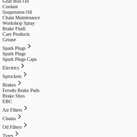
Gear Box Oil
Coolant
Suspension Oil
Chain Maintenance
Workshop Spray
Brake Fludi
Care Products
Grease
Spark Plugs
Spark Plugs
Spark Plugs Caps
Electrics
Sprockets
Brakes
Ferodo Brake Pads
Brake Shos
EBC
Air Filters
Chains
Oil Filters
Tyres