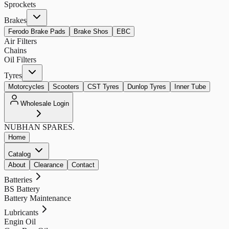
Sprockets
Brakes
Ferodo Brake Pads
Brake Shos
EBC
Air Filters
Chains
Oil Filters
Tyres
Motorcycles
Scooters
CST Tyres
Dunlop Tyres
Inner Tube
Wholesale Login
NUBHAN
SPARES.
Home
Catalog
About
Clearance
Contact
Batteries
BS Battery
Battery Maintenance
Lubricants
Engin Oil