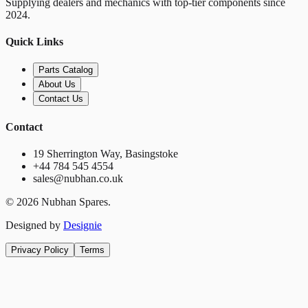
Supplying dealers and mechanics with top-tier components since
2024.
Quick Links
Parts Catalog
About Us
Contact Us
Contact
19 Sherrington Way, Basingstoke
+44 784 545 4554
sales@nubhan.co.uk
©
2026
Nubhan Spares.
Designed by
Designie
Privacy Policy
Terms