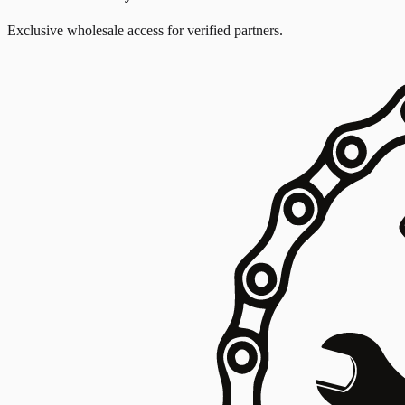
Exclusive wholesale access for verified partners.