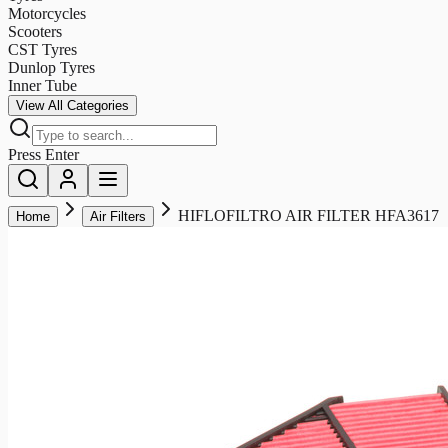
Motorcycles
Scooters
CST Tyres
Dunlop Tyres
Inner Tube
View All Categories
Press Enter
HIFLOFILTRO AIR FILTER HFA3617
Home
Air Filters