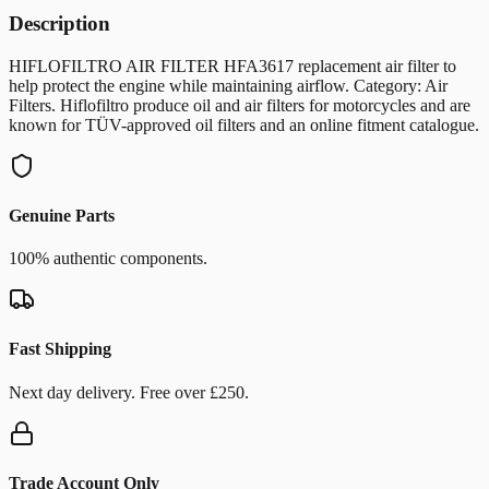
Description
HIFLOFILTRO AIR FILTER HFA3617 replacement air filter to
help protect the engine while maintaining airflow. Category: Air
Filters. Hiflofiltro produce oil and air filters for motorcycles and are
known for TÜV-approved oil filters and an online fitment catalogue.
Genuine Parts
100% authentic components.
Fast Shipping
Next day delivery. Free over £250.
Trade Account Only