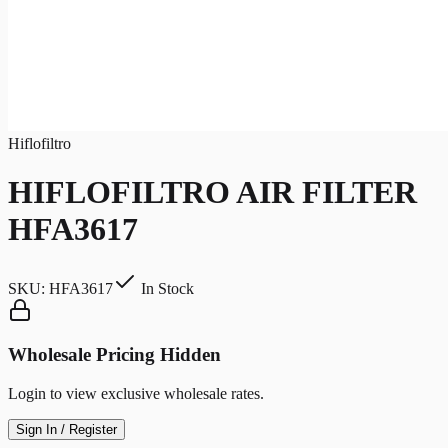
Hiflofiltro
HIFLOFILTRO AIR FILTER
HFA3617
SKU:
HFA3617
In Stock
Wholesale Pricing Hidden
Login to view exclusive wholesale rates.
Sign In / Register