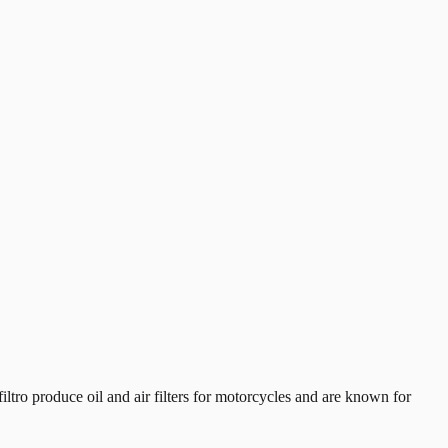
tro produce oil and air filters for motorcycles and are known for