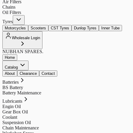
Air Filters
Chains
Oil Filters
Tyres
Motorcycles
Scooters
CST Tyres
Dunlop Tyres
Inner Tube
Wholesale Login
NUBHAN
SPARES.
Home
Catalog
About
Clearance
Contact
Batteries
BS Battery
Battery Maintenance
Lubricants
Engin Oil
Gear Box Oil
Coolant
Suspension Oil
Chain Maintenance