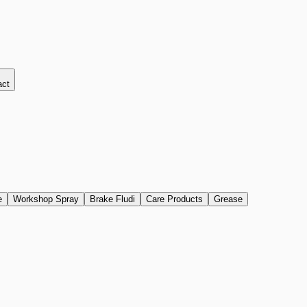
act
e
Workshop Spray
Brake Fludi
Care Products
Grease