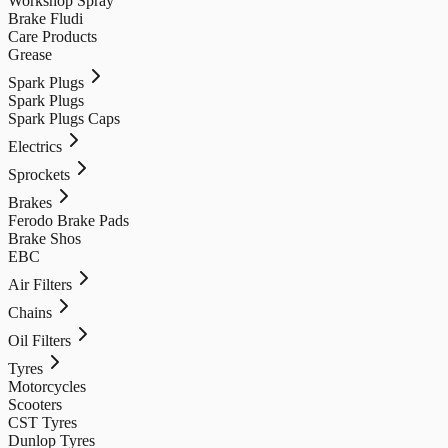
Workshop Spray
Brake Fludi
Care Products
Grease
Spark Plugs
Spark Plugs
Spark Plugs Caps
Electrics
Sprockets
Brakes
Ferodo Brake Pads
Brake Shos
EBC
Air Filters
Chains
Oil Filters
Tyres
Motorcycles
Scooters
CST Tyres
Dunlop Tyres