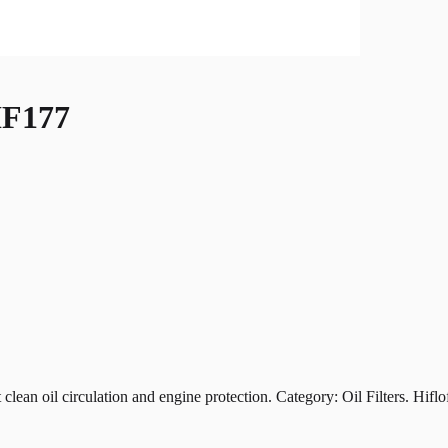
F177
oil circulation and engine protection. Category: Oil Filters. Hiflofil