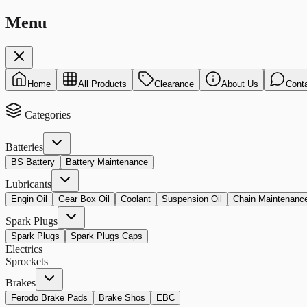
Menu
Home
All Products
Clearance
About Us
Cont
Categories
Batteries
BS Battery
Battery Maintenance
Lubricants
Engin Oil
Gear Box Oil
Coolant
Suspension Oil
Chain Maintenanc
Spark Plugs
Spark Plugs
Spark Plugs Caps
Electrics
Sprockets
Brakes
Ferodo Brake Pads
Brake Shos
EBC