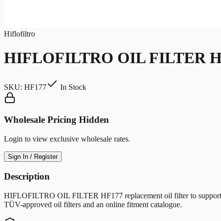
Hiflofiltro
HIFLOFILTRO OIL FILTER H
SKU:
HF177
In Stock
Wholesale Pricing Hidden
Login to view exclusive wholesale rates.
Sign In / Register
Description
HIFLOFILTRO OIL FILTER HF177 replacement oil filter to support clean 
TÜV-approved oil filters and an online fitment catalogue.