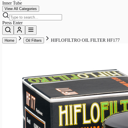
Inner Tube
View All Categories
Press Enter
HIFLOFILTRO OIL FILTER HF177
Home
Oil Filters