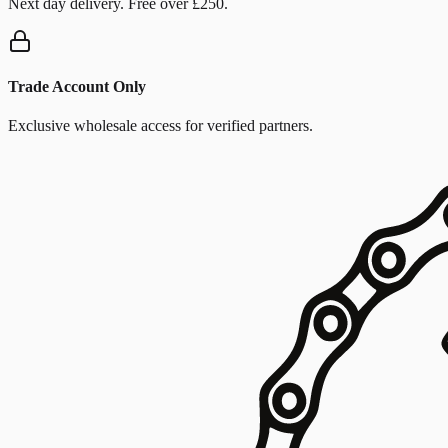
Next day delivery. Free over £250.
Trade Account Only
Exclusive wholesale access for verified partners.