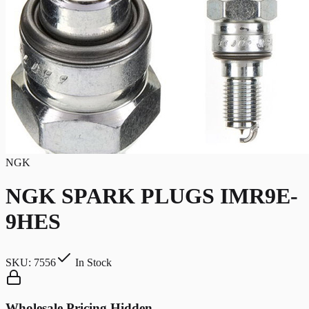
NGK
NGK SPARK PLUGS IMR9E-
9HES
SKU:
7556
In Stock
Wholesale Pricing Hidden