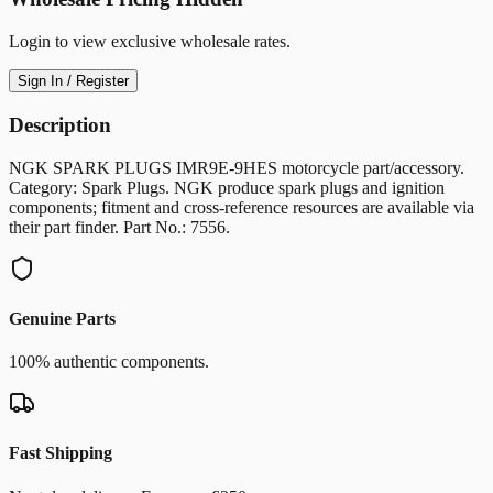
Login to view exclusive wholesale rates.
Sign In / Register
Description
NGK SPARK PLUGS IMR9E-9HES motorcycle part/accessory.
Category: Spark Plugs. NGK produce spark plugs and ignition
components; fitment and cross-reference resources are available via
their part finder. Part No.: 7556.
Genuine Parts
100% authentic components.
Fast Shipping