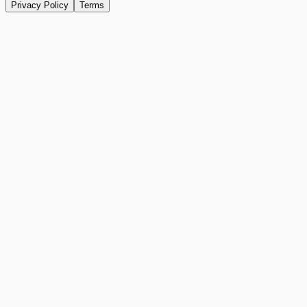
Privacy Policy
Terms