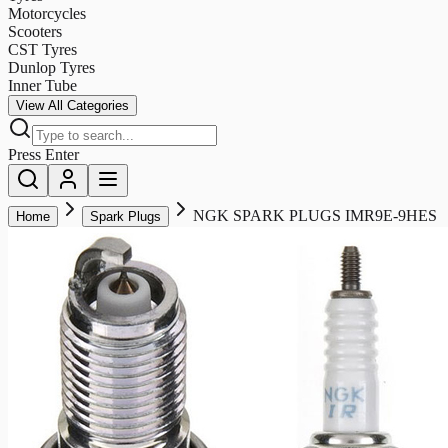
Motorcycles
Scooters
CST Tyres
Dunlop Tyres
Inner Tube
View All Categories
Press Enter
NGK SPARK PLUGS IMR9E-9HES
Home
Spark Plugs