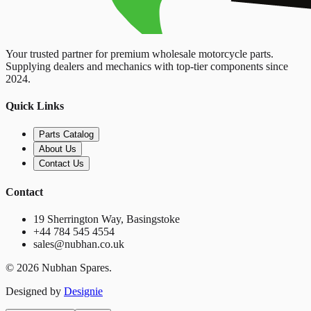
Your trusted partner for premium wholesale motorcycle parts.
Supplying dealers and mechanics with top-tier components since
2024.
Quick Links
Parts Catalog
About Us
Contact Us
Contact
19 Sherrington Way, Basingstoke
+44 784 545 4554
sales@nubhan.co.uk
©
2026
Nubhan Spares.
Designed by
Designie