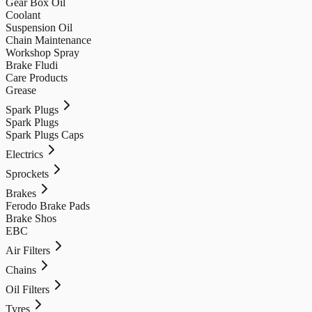
Gear Box Oil
Coolant
Suspension Oil
Chain Maintenance
Workshop Spray
Brake Fludi
Care Products
Grease
Spark Plugs
Spark Plugs
Spark Plugs Caps
Electrics
Sprockets
Brakes
Ferodo Brake Pads
Brake Shos
EBC
Air Filters
Chains
Oil Filters
Tyres