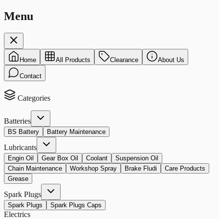
Menu
Home
All Products
Clearance
About Us
Contact
Categories
Batteries
BS Battery
Battery Maintenance
Lubricants
Engin Oil
Gear Box Oil
Coolant
Suspension Oil
Chain Maintenance
Workshop Spray
Brake Fludi
Care Products
Grease
Spark Plugs
Spark Plugs
Spark Plugs Caps
Electrics