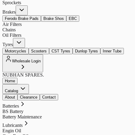
Sprockets
Brakes
Ferodo Brake Pads
Brake Shos
EBC
Air Filters
Chains
Oil Filters
Tyres
Motorcycles
Scooters
CST Tyres
Dunlop Tyres
Inner Tube
Wholesale Login
NUBHAN
SPARES.
Home
Catalog
About
Clearance
Contact
Batteries
BS Battery
Battery Maintenance
Lubricants
Engin Oil