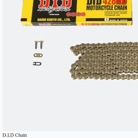
D.I.D Chain