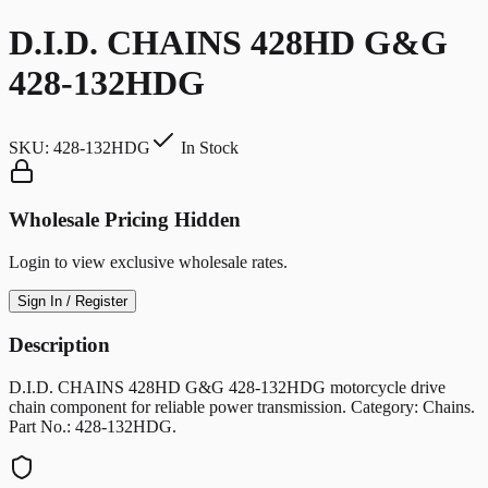
D.I.D. CHAINS 428HD G&G
428-132HDG
SKU:
428-132HDG
In Stock
Wholesale Pricing Hidden
Login to view exclusive wholesale rates.
Sign In / Register
Description
D.I.D. CHAINS 428HD G&G 428-132HDG motorcycle drive
chain component for reliable power transmission. Category: Chains.
Part No.: 428-132HDG.