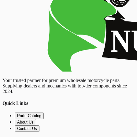
Your trusted partner for premium wholesale motorcycle parts.
Supplying dealers and mechanics with top-tier components since
2024.
Quick Links
Parts Catalog
About Us
Contact Us