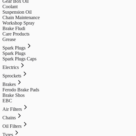
Gear Box Oil
Coolant
Suspension Oil
Chain Maintenance
Workshop Spray
Brake Fludi
Care Products
Grease
Spark Plugs
Spark Plugs
Spark Plugs Caps
Electrics
Sprockets
Brakes
Ferodo Brake Pads
Brake Shos
EBC
Air Filters
Chains
Oil Filters
Tyres