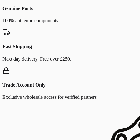
Genuine Parts
100% authentic components.
Fast Shipping
Next day delivery. Free over £250.
Trade Account Only
Exclusive wholesale access for verified partners.