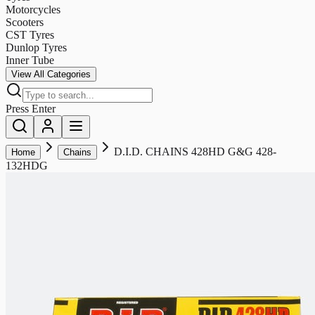
Motorcycles
Scooters
CST Tyres
Dunlop Tyres
Inner Tube
View All Categories
Press Enter
D.I.D. CHAINS 428HD G&G 428-
Home
Chains
132HDG