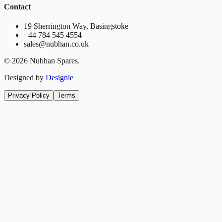
Contact
19 Sherrington Way, Basingstoke
+44 784 545 4554
sales@nubhan.co.uk
©
2026
Nubhan Spares.
Designed by
Designie
Privacy Policy
Terms