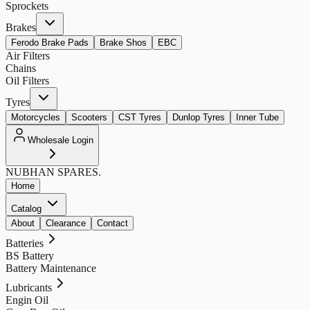
Sprockets
Brakes
Ferodo Brake Pads
Brake Shos
EBC
Air Filters
Chains
Oil Filters
Tyres
Motorcycles
Scooters
CST Tyres
Dunlop Tyres
Inner Tube
Wholesale Login
NUBHAN
SPARES.
Home
Catalog
About
Clearance
Contact
Batteries
BS Battery
Battery Maintenance
Lubricants
Engin Oil