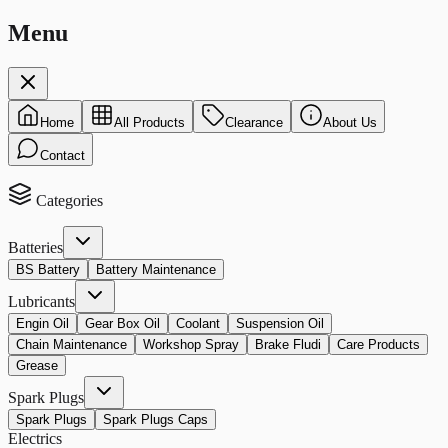
Menu
Home
All Products
Clearance
About Us
Contact
Categories
Batteries
BS Battery
Battery Maintenance
Lubricants
Engin Oil
Gear Box Oil
Coolant
Suspension Oil
Chain Maintenance
Workshop Spray
Brake Fludi
Care Products
Grease
Spark Plugs
Spark Plugs
Spark Plugs Caps
Electrics