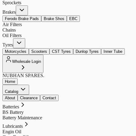
Sprockets
Brakes
Ferodo Brake Pads
Brake Shos
EBC
Air Filters
Chains
Oil Filters
Tyres
Motorcycles
Scooters
CST Tyres
Dunlop Tyres
Inner Tube
Wholesale Login
NUBHAN
SPARES.
Home
Catalog
About
Clearance
Contact
Batteries
BS Battery
Battery Maintenance
Lubricants
Engin Oil