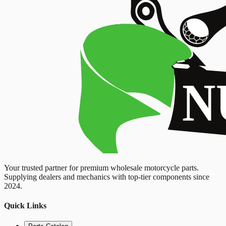
Your trusted partner for premium wholesale motorcycle parts.
Supplying dealers and mechanics with top-tier components since
2024.
Quick Links