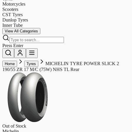
Motorcycles
Scooters
CST Tyres
Dunlop Tyres
Inner Tube
View All Categories
Press Enter
MICHELIN TYRE POWER SLICK 2
Home
Tyres
190/55 ZR 17 M/C (75W) NHS TL Rear
Out of Stock
Michelin