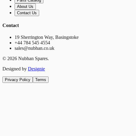
Parts Catalog
About Us
Contact Us
Contact
19 Sherrington Way, Basingstoke
+44 784 545 4554
sales@nubhan.co.uk
©
2026
Nubhan Spares.
Designed by
Designie
Privacy Policy
Terms