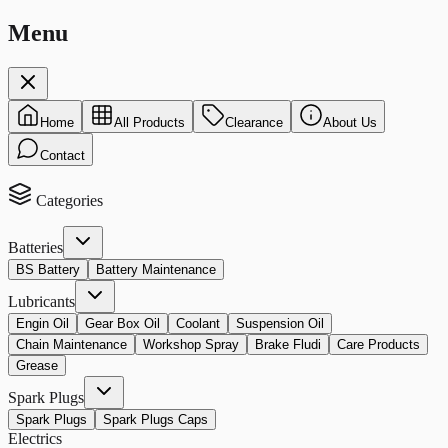
Menu
Home
All Products
Clearance
About Us
Contact
Categories
Batteries
BS Battery
Battery Maintenance
Lubricants
Engin Oil
Gear Box Oil
Coolant
Suspension Oil
Chain Maintenance
Workshop Spray
Brake Fludi
Care Products
Grease
Spark Plugs
Spark Plugs
Spark Plugs Caps
Electrics