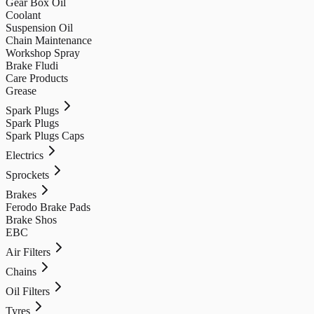
Gear Box Oil
Coolant
Suspension Oil
Chain Maintenance
Workshop Spray
Brake Fludi
Care Products
Grease
Spark Plugs
Spark Plugs
Spark Plugs Caps
Electrics
Sprockets
Brakes
Ferodo Brake Pads
Brake Shos
EBC
Air Filters
Chains
Oil Filters
Tyres