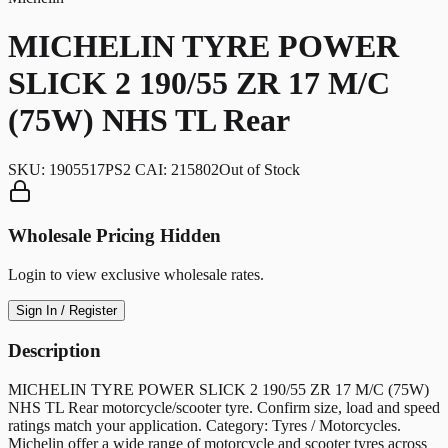
MICHELIN TYRE POWER
SLICK 2 190/55 ZR 17 M/C
(75W) NHS TL Rear
SKU:
1905517PS2 CAI: 215802
Out of Stock
Wholesale Pricing Hidden
Login to view exclusive wholesale rates.
Sign In / Register
Description
MICHELIN TYRE POWER SLICK 2 190/55 ZR 17 M/C (75W)
NHS TL Rear motorcycle/scooter tyre. Confirm size, load and speed
ratings match your application. Category: Tyres / Motorcycles.
Michelin offer a wide range of motorcycle and scooter tyres across