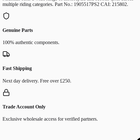
multiple riding categories. Part No.: 1905517PS2 CAI: 215802.
Genuine Parts
100% authentic components.
Fast Shipping
Next day delivery. Free over £250.
Trade Account Only
Exclusive wholesale access for verified partners.