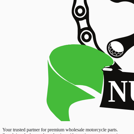
Your trusted partner for premium wholesale motorcycle parts.