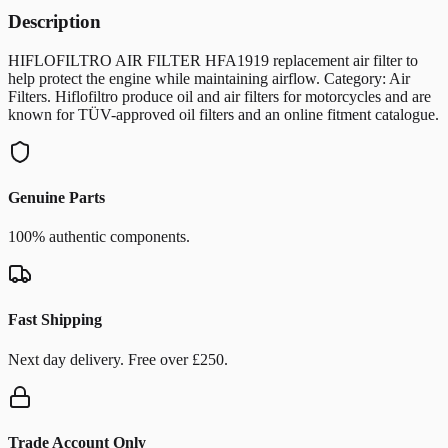
Description
HIFLOFILTRO AIR FILTER HFA1919 replacement air filter to
help protect the engine while maintaining airflow. Category: Air
Filters. Hiflofiltro produce oil and air filters for motorcycles and are
known for TÜV-approved oil filters and an online fitment catalogue.
Genuine Parts
100% authentic components.
Fast Shipping
Next day delivery. Free over £250.
Trade Account Only