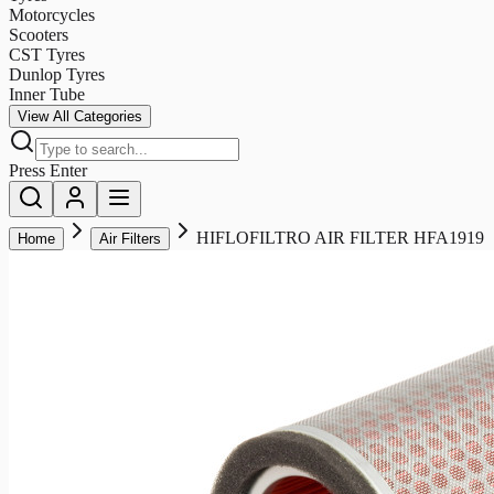
Motorcycles
Scooters
CST Tyres
Dunlop Tyres
Inner Tube
View All Categories
Press Enter
HIFLOFILTRO AIR FILTER HFA1919
Home
Air Filters