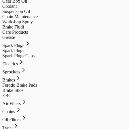
Gear Box Oil
Coolant
Suspension Oil
Chain Maintenance
Workshop Spray
Brake Fludi
Care Products
Grease
Spark Plugs
Spark Plugs
Spark Plugs Caps
Electrics
Sprockets
Brakes
Ferodo Brake Pads
Brake Shos
EBC
Air Filters
Chains
Oil Filters
Tyres