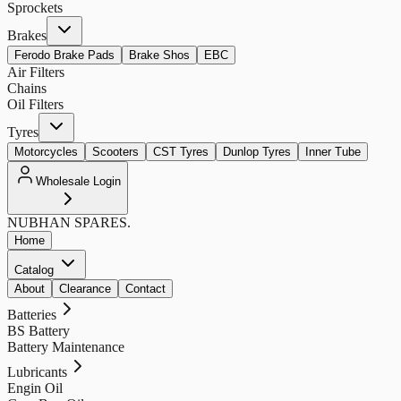
Sprockets
Brakes
Ferodo Brake Pads
Brake Shos
EBC
Air Filters
Chains
Oil Filters
Tyres
Motorcycles
Scooters
CST Tyres
Dunlop Tyres
Inner Tube
Wholesale Login
NUBHAN
SPARES.
Home
Catalog
About
Clearance
Contact
Batteries
BS Battery
Battery Maintenance
Lubricants
Engin Oil