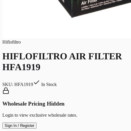
Hiflofiltro
HIFLOFILTRO AIR FILTER
HFA1919
SKU:
HFA1919
In Stock
Wholesale Pricing Hidden
Login to view exclusive wholesale rates.
Sign In / Register