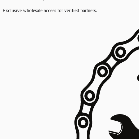
Exclusive wholesale access for verified partners.