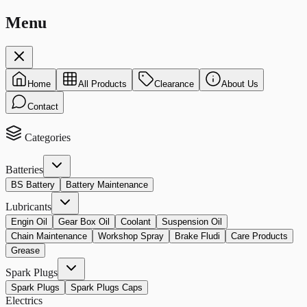
Menu
Home
All Products
Clearance
About Us
Contact
Categories
Batteries
BS Battery
Battery Maintenance
Lubricants
Engin Oil
Gear Box Oil
Coolant
Suspension Oil
Chain Maintenance
Workshop Spray
Brake Fludi
Care Products
Grease
Spark Plugs
Spark Plugs
Spark Plugs Caps
Electrics