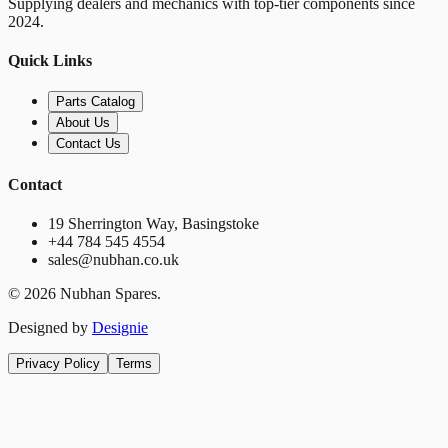
Supplying dealers and mechanics with top-tier components since
2024.
Quick Links
Parts Catalog
About Us
Contact Us
Contact
19 Sherrington Way, Basingstoke
+44 784 545 4554
sales@nubhan.co.uk
©
2026
Nubhan Spares.
Designed by
Designie
Privacy Policy
Terms