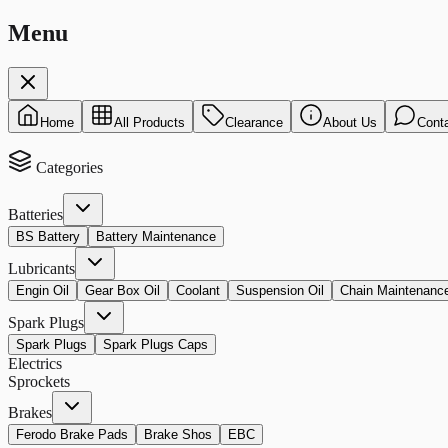
Menu
Home
All Products
Clearance
About Us
Cont
Categories
Batteries
BS Battery
Battery Maintenance
Lubricants
Engin Oil
Gear Box Oil
Coolant
Suspension Oil
Chain Maintenanc
Spark Plugs
Spark Plugs
Spark Plugs Caps
Electrics
Sprockets
Brakes
Ferodo Brake Pads
Brake Shos
EBC