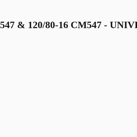
547 & 120/80-16 CM547 - UNI