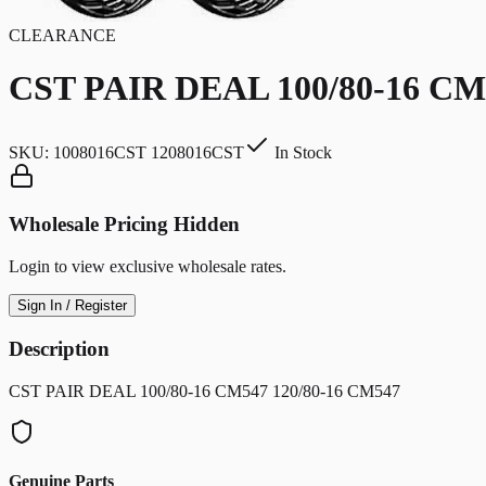
CLEARANCE
CST PAIR DEAL 100/80-16 CM
SKU:
1008016CST 1208016CST
In Stock
Wholesale Pricing Hidden
Login to view exclusive wholesale rates.
Sign In / Register
Description
CST PAIR DEAL 100/80-16 CM547 120/80-16 CM547
Genuine Parts