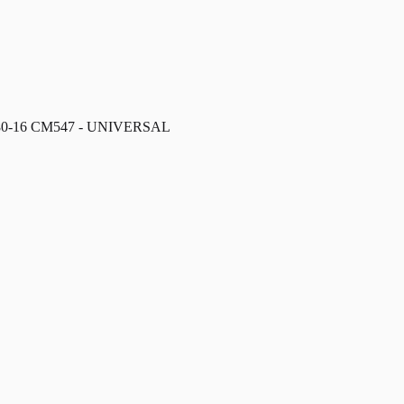
/80-16 CM547 - UNIVERSAL