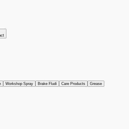
act
e
Workshop Spray
Brake Fludi
Care Products
Grease