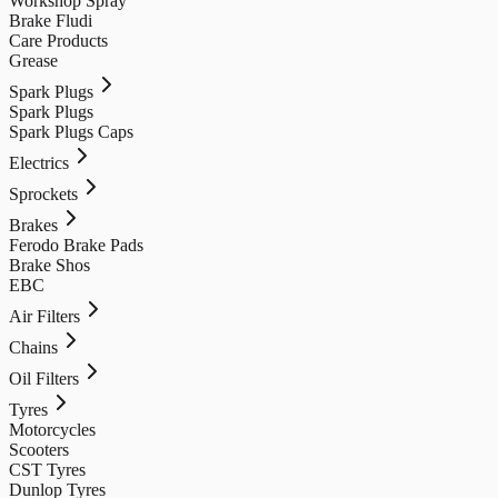
Workshop Spray
Brake Fludi
Care Products
Grease
Spark Plugs
Spark Plugs
Spark Plugs Caps
Electrics
Sprockets
Brakes
Ferodo Brake Pads
Brake Shos
EBC
Air Filters
Chains
Oil Filters
Tyres
Motorcycles
Scooters
CST Tyres
Dunlop Tyres