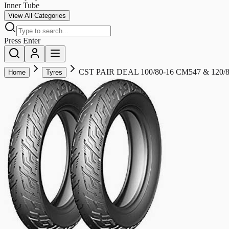
Inner Tube
View All Categories
Press Enter
CST PAIR DEAL 100/80-16 CM547 & 120
Home
Tyres