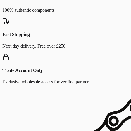
100% authentic components.
Fast Shipping
Next day delivery. Free over £250.
Trade Account Only
Exclusive wholesale access for verified partners.