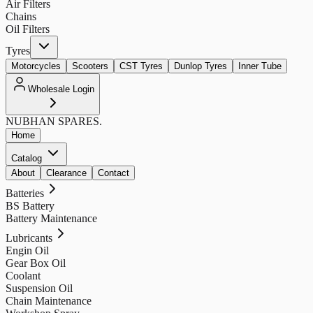
Air Filters
Chains
Oil Filters
Tyres
Motorcycles
Scooters
CST Tyres
Dunlop Tyres
Inner Tube
Wholesale Login
NUBHAN
SPARES.
Home
Catalog
About
Clearance
Contact
Batteries
BS Battery
Battery Maintenance
Lubricants
Engin Oil
Gear Box Oil
Coolant
Suspension Oil
Chain Maintenance