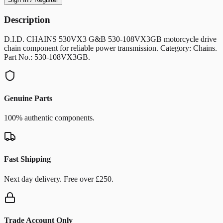
Description
D.I.D. CHAINS 530VX3 G&B 530-108VX3GB motorcycle drive
chain component for reliable power transmission. Category: Chains.
Part No.: 530-108VX3GB.
Genuine Parts
100% authentic components.
Fast Shipping
Next day delivery. Free over £250.
Trade Account Only