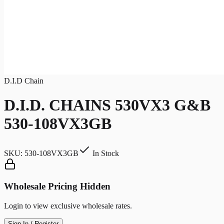
D.I.D Chain
D.I.D. CHAINS 530VX3 G&B
530-108VX3GB
SKU:
530-108VX3GB
In Stock
Wholesale Pricing Hidden
Login to view exclusive wholesale rates.
Sign In / Register