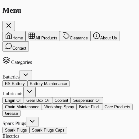
Menu
Home
All Products
Clearance
About Us
Contact
Categories
Batteries
BS Battery
Battery Maintenance
Lubricants
Engin Oil
Gear Box Oil
Coolant
Suspension Oil
Chain Maintenance
Workshop Spray
Brake Fludi
Care Products
Grease
Spark Plugs
Spark Plugs
Spark Plugs Caps
Electrics