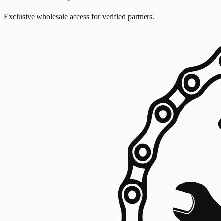
Exclusive wholesale access for verified partners.