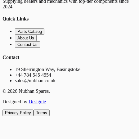
Supplying dealers and mechanics with top-tier components since
2024.
Quick Links
Parts Catalog
About Us
Contact Us
Contact
19 Sherrington Way, Basingstoke
+44 784 545 4554
sales@nubhan.co.uk
©
2026
Nubhan Spares.
Designed by
Designie
Privacy Policy
Terms