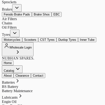
Sprockets
Brakes
Ferodo Brake Pads
Brake Shos
EBC
Air Filters
Chains
Oil Filters
Tyres
Motorcycles
Scooters
CST Tyres
Dunlop Tyres
Inner Tube
Wholesale Login
NUBHAN
SPARES.
Home
Catalog
About
Clearance
Contact
Batteries
BS Battery
Battery Maintenance
Lubricants
Engin Oil