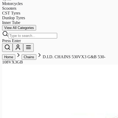
Motorcycles
Scooters
CST Tyres
Dunlop Tyres
Inner Tube
View All Categories
Press Enter
D.I.D. CHAINS 530VX3 G&B 530-
Home
Chains
108VX3GB