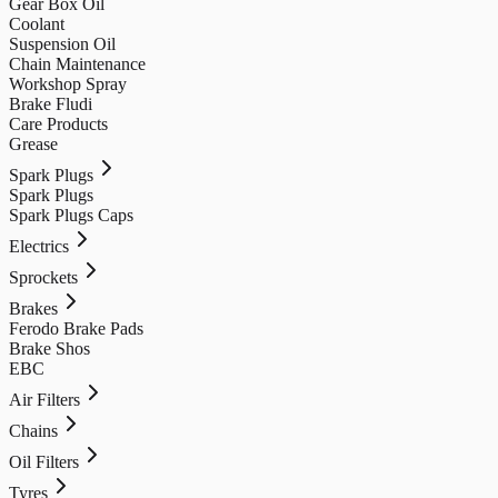
Gear Box Oil
Coolant
Suspension Oil
Chain Maintenance
Workshop Spray
Brake Fludi
Care Products
Grease
Spark Plugs
Spark Plugs
Spark Plugs Caps
Electrics
Sprockets
Brakes
Ferodo Brake Pads
Brake Shos
EBC
Air Filters
Chains
Oil Filters
Tyres