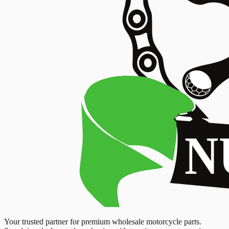
Your trusted partner for premium wholesale motorcycle parts.