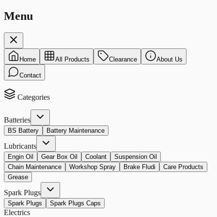
Menu
Home
All Products
Clearance
About Us
Contact
Categories
Batteries
BS Battery
Battery Maintenance
Lubricants
Engin Oil
Gear Box Oil
Coolant
Suspension Oil
Chain Maintenance
Workshop Spray
Brake Fludi
Care Products
Grease
Spark Plugs
Spark Plugs
Spark Plugs Caps
Electrics