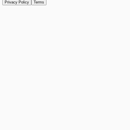
Privacy Policy
Terms