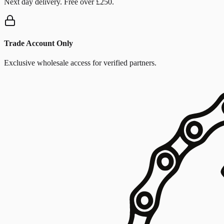
Next day delivery. Free over £250.
Trade Account Only
Exclusive wholesale access for verified partners.