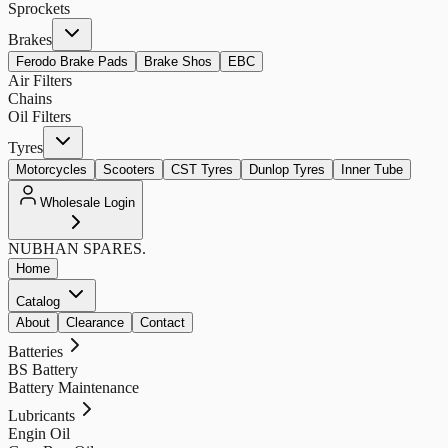
Sprockets
Brakes
Ferodo Brake Pads
Brake Shos
EBC
Air Filters
Chains
Oil Filters
Tyres
Motorcycles
Scooters
CST Tyres
Dunlop Tyres
Inner Tube
Wholesale Login
NUBHAN
SPARES.
Home
Catalog
About
Clearance
Contact
Batteries
BS Battery
Battery Maintenance
Lubricants
Engin Oil