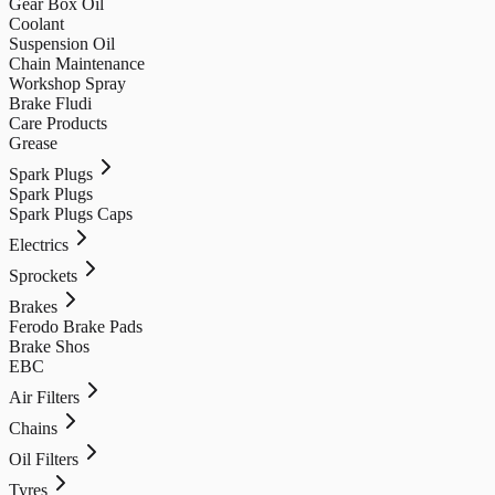
Gear Box Oil
Coolant
Suspension Oil
Chain Maintenance
Workshop Spray
Brake Fludi
Care Products
Grease
Spark Plugs
Spark Plugs
Spark Plugs Caps
Electrics
Sprockets
Brakes
Ferodo Brake Pads
Brake Shos
EBC
Air Filters
Chains
Oil Filters
Tyres