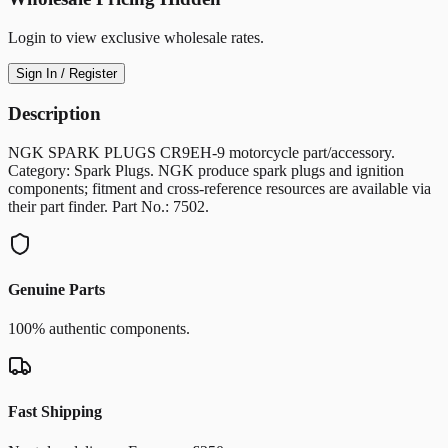
Login to view exclusive wholesale rates.
Sign In / Register
Description
NGK SPARK PLUGS CR9EH-9 motorcycle part/accessory.
Category: Spark Plugs. NGK produce spark plugs and ignition
components; fitment and cross-reference resources are available via
their part finder. Part No.: 7502.
Genuine Parts
100% authentic components.
Fast Shipping