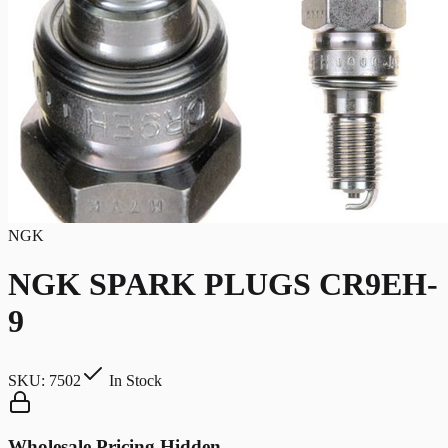
NGK
NGK SPARK PLUGS CR9EH-
9
SKU:
7502
In Stock
Wholesale Pricing Hidden