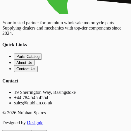
Your trusted partner for premium wholesale motorcycle parts.
Supplying dealers and mechanics with top-tier components since
2024.
Quick Links
Parts Catalog
About Us
Contact Us
Contact
19 Sherrington Way, Basingstoke
+44 784 545 4554
sales@nubhan.co.uk
©
2026
Nubhan Spares.
Designed by
Designie