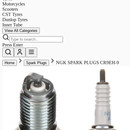
Motorcycles
Scooters
CST Tyres
Dunlop Tyres
Inner Tube
View All Categories
Press Enter
NGK SPARK PLUGS CR9EH-9
Home
Spark Plugs