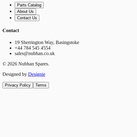
Parts Catalog
About Us
Contact Us
Contact
19 Sherrington Way, Basingstoke
+44 784 545 4554
sales@nubhan.co.uk
©
2026
Nubhan Spares.
Designed by
Designie
Privacy Policy
Terms