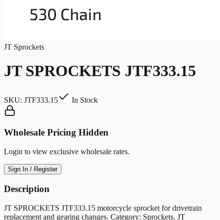
JT Sprockets
JT SPROCKETS JTF333.15
SKU:
JTF333.15
In Stock
Wholesale Pricing Hidden
Login to view exclusive wholesale rates.
Sign In / Register
Description
JT SPROCKETS JTF333.15 motorcycle sprocket for drivetrain
replacement and gearing changes. Category: Sprockets. JT