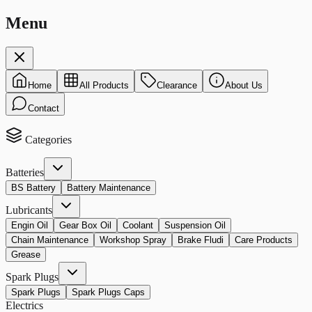
Menu
Home
All Products
Clearance
About Us
Contact
Categories
Batteries
BS Battery
Battery Maintenance
Lubricants
Engin Oil
Gear Box Oil
Coolant
Suspension Oil
Chain Maintenance
Workshop Spray
Brake Fludi
Care Products
Grease
Spark Plugs
Spark Plugs
Spark Plugs Caps
Electrics