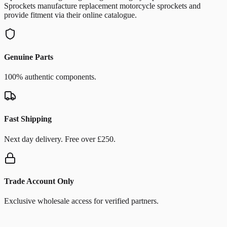
Sprockets manufacture replacement motorcycle sprockets and
provide fitment via their online catalogue.
Genuine Parts
100% authentic components.
Fast Shipping
Next day delivery. Free over £250.
Trade Account Only
Exclusive wholesale access for verified partners.