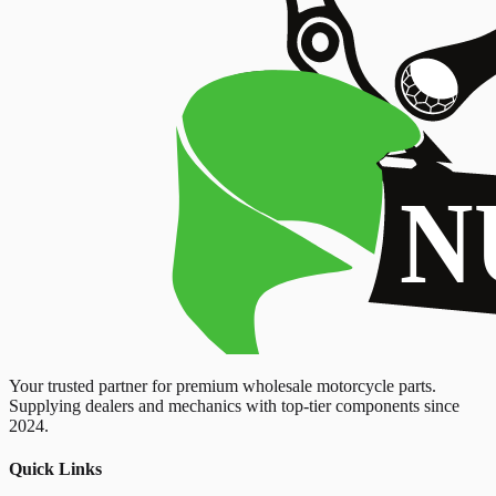
Your trusted partner for premium wholesale motorcycle parts.
Supplying dealers and mechanics with top-tier components since
2024.
Quick Links