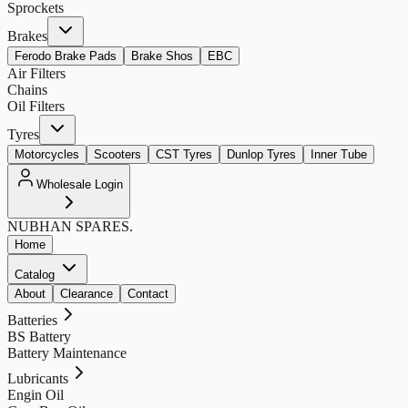
Sprockets
Brakes
Ferodo Brake Pads
Brake Shos
EBC
Air Filters
Chains
Oil Filters
Tyres
Motorcycles
Scooters
CST Tyres
Dunlop Tyres
Inner Tube
Wholesale Login
NUBHAN
SPARES.
Home
Catalog
About
Clearance
Contact
Batteries
BS Battery
Battery Maintenance
Lubricants
Engin Oil