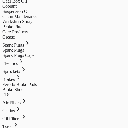
Gear Box Oil
Coolant
Suspension Oil
Chain Maintenance
Workshop Spray
Brake Fludi
Care Products
Grease
Spark Plugs
Spark Plugs
Spark Plugs Caps
Electrics
Sprockets
Brakes
Ferodo Brake Pads
Brake Shos
EBC
Air Filters
Chains
Oil Filters
Tyres