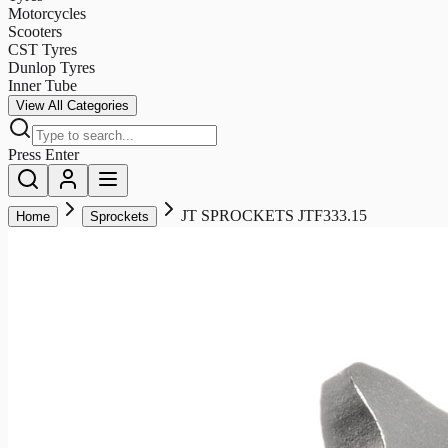
Motorcycles
Scooters
CST Tyres
Dunlop Tyres
Inner Tube
View All Categories
Press Enter
JT SPROCKETS JTF333.15
Home
Sprockets