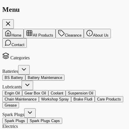
Menu
Home
All Products
Clearance
About Us
Contact
Categories
Batteries
BS Battery
Battery Maintenance
Lubricants
Engin Oil
Gear Box Oil
Coolant
Suspension Oil
Chain Maintenance
Workshop Spray
Brake Fludi
Care Products
Grease
Spark Plugs
Spark Plugs
Spark Plugs Caps
Electrics