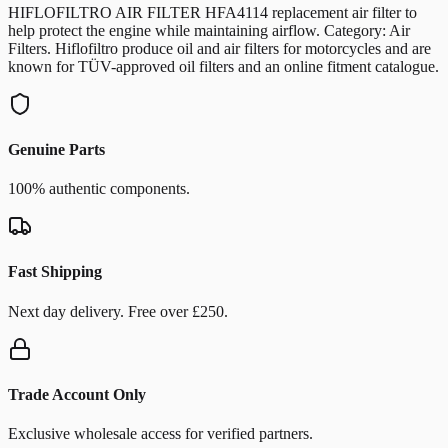
HIFLOFILTRO AIR FILTER HFA4114 replacement air filter to
help protect the engine while maintaining airflow. Category: Air
Filters. Hiflofiltro produce oil and air filters for motorcycles and are
known for TÜV-approved oil filters and an online fitment catalogue.
Genuine Parts
100% authentic components.
Fast Shipping
Next day delivery. Free over £250.
Trade Account Only
Exclusive wholesale access for verified partners.