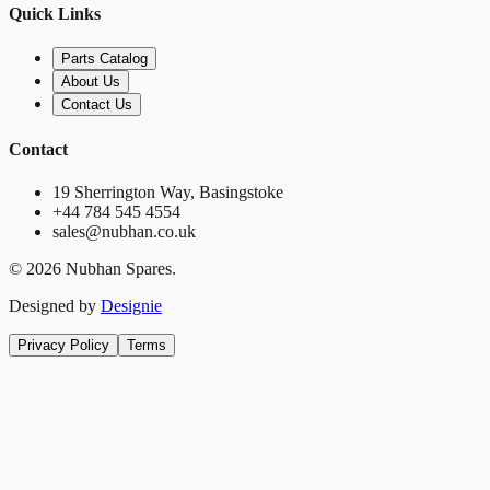
Quick Links
Parts Catalog
About Us
Contact Us
Contact
19 Sherrington Way, Basingstoke
+44 784 545 4554
sales@nubhan.co.uk
©
2026
Nubhan Spares.
Designed by
Designie
Privacy Policy
Terms