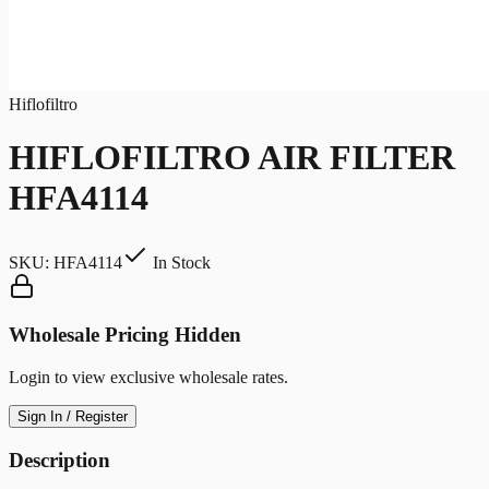
Hiflofiltro
HIFLOFILTRO AIR FILTER
HFA4114
SKU:
HFA4114
In Stock
Wholesale Pricing Hidden
Login to view exclusive wholesale rates.
Sign In / Register
Description