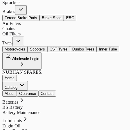
Sprockets
Brakes
Ferodo Brake Pads
Brake Shos
EBC
Air Filters
Chains
Oil Filters
Tyres
Motorcycles
Scooters
CST Tyres
Dunlop Tyres
Inner Tube
Wholesale Login
NUBHAN
SPARES.
Home
Catalog
About
Clearance
Contact
Batteries
BS Battery
Battery Maintenance
Lubricants
Engin Oil