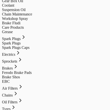
Gear Box Oil
Coolant
Suspension Oil
Chain Maintenance
Workshop Spray
Brake Fludi
Care Products
Grease
Spark Plugs
Spark Plugs
Spark Plugs Caps
Electrics
Sprockets
Brakes
Ferodo Brake Pads
Brake Shos
EBC
Air Filters
Chains
Oil Filters
Tyres