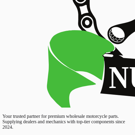
Your trusted partner for premium wholesale motorcycle parts.
Supplying dealers and mechanics with top-tier components since
2024.