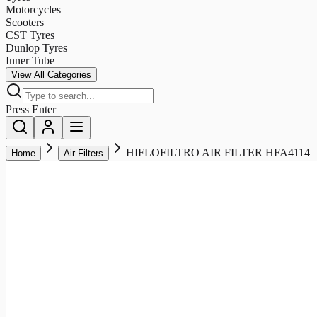
Motorcycles
Scooters
CST Tyres
Dunlop Tyres
Inner Tube
View All Categories
Press Enter
HIFLOFILTRO AIR FILTER HFA4114
Home
Air Filters