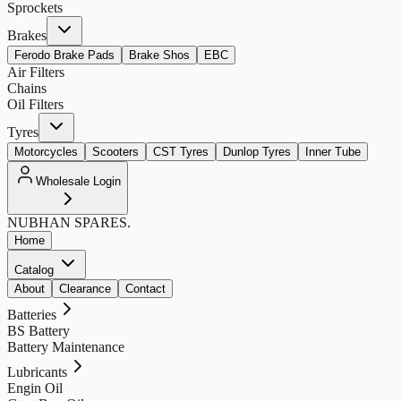
Sprockets
Brakes
Ferodo Brake Pads
Brake Shos
EBC
Air Filters
Chains
Oil Filters
Tyres
Motorcycles
Scooters
CST Tyres
Dunlop Tyres
Inner Tube
Wholesale Login
NUBHAN
SPARES.
Home
Catalog
About
Clearance
Contact
Batteries
BS Battery
Battery Maintenance
Lubricants
Engin Oil