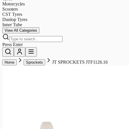
Motorcycles
Scooters
CST Tyres
Dunlop Tyres
Inner Tube
View All Categories
Press Enter
JT SPROCKETS JTF1126.16
Home
Sprockets