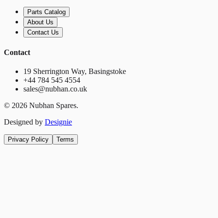
Parts Catalog
About Us
Contact Us
Contact
19 Sherrington Way, Basingstoke
+44 784 545 4554
sales@nubhan.co.uk
©
2026
Nubhan Spares.
Designed by
Designie
Privacy Policy
Terms