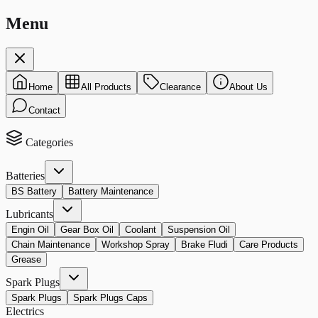
Menu
Home
All Products
Clearance
About Us
Contact
Categories
Batteries
BS Battery
Battery Maintenance
Lubricants
Engin Oil
Gear Box Oil
Coolant
Suspension Oil
Chain Maintenance
Workshop Spray
Brake Fludi
Care Products
Grease
Spark Plugs
Spark Plugs
Spark Plugs Caps
Electrics