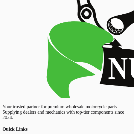
Your trusted partner for premium wholesale motorcycle parts.
Supplying dealers and mechanics with top-tier components since
2024.
Quick Links