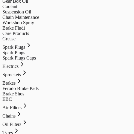
Gear Box Oil
Coolant
Suspension Oil
Chain Maintenance
Workshop Spray
Brake Fludi
Care Products
Grease
Spark Plugs
Spark Plugs
Spark Plugs Caps
Electrics
Sprockets
Brakes
Ferodo Brake Pads
Brake Shos
EBC
Air Filters
Chains
Oil Filters
Tyres