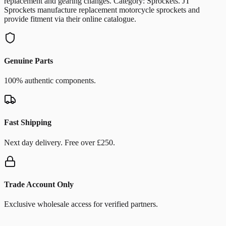
replacement and gearing changes. Category: Sprockets. JT
Sprockets manufacture replacement motorcycle sprockets and
provide fitment via their online catalogue.
Genuine Parts
100% authentic components.
Fast Shipping
Next day delivery. Free over £250.
Trade Account Only
Exclusive wholesale access for verified partners.