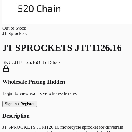
Out of Stock
JT Sprockets
JT SPROCKETS JTF1126.16
SKU:
JTF1126.16
Out of Stock
Wholesale Pricing Hidden
Login to view exclusive wholesale rates.
Sign In / Register
Description
JT SPROCKETS JTF1126.16 motorcycle sprocket for drivetrain