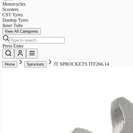
Motorcycles
Scooters
CST Tyres
Dunlop Tyres
Inner Tube
View All Categories
Press Enter
JT SPROCKETS JTF266.14
Home
Sprockets