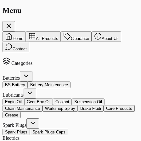
Menu
Home
All Products
Clearance
About Us
Contact
Categories
Batteries
BS Battery
Battery Maintenance
Lubricants
Engin Oil
Gear Box Oil
Coolant
Suspension Oil
Chain Maintenance
Workshop Spray
Brake Fludi
Care Products
Grease
Spark Plugs
Spark Plugs
Spark Plugs Caps
Electrics