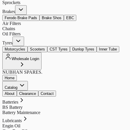
Sprockets
Brakes
Ferodo Brake Pads
Brake Shos
EBC
Air Filters
Chains
Oil Filters
Tyres
Motorcycles
Scooters
CST Tyres
Dunlop Tyres
Inner Tube
Wholesale Login
NUBHAN
SPARES.
Home
Catalog
About
Clearance
Contact
Batteries
BS Battery
Battery Maintenance
Lubricants
Engin Oil