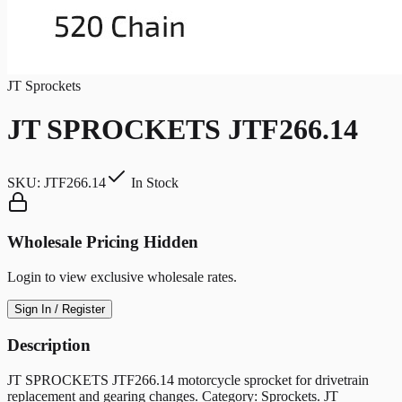
JT Sprockets
JT SPROCKETS JTF266.14
SKU:
JTF266.14
In Stock
Wholesale Pricing Hidden
Login to view exclusive wholesale rates.
Sign In / Register
Description
JT SPROCKETS JTF266.14 motorcycle sprocket for drivetrain
replacement and gearing changes. Category: Sprockets. JT