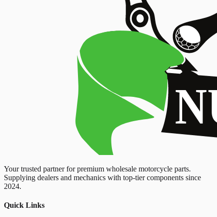
Your trusted partner for premium wholesale motorcycle parts.
Supplying dealers and mechanics with top-tier components since
2024.
Quick Links