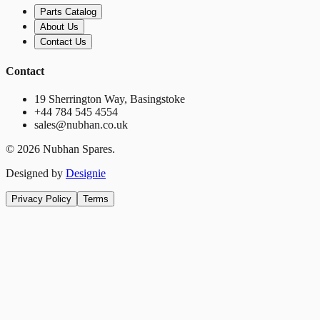
Parts Catalog
About Us
Contact Us
Contact
19 Sherrington Way, Basingstoke
+44 784 545 4554
sales@nubhan.co.uk
©
2026
Nubhan Spares.
Designed by
Designie
Privacy Policy
Terms