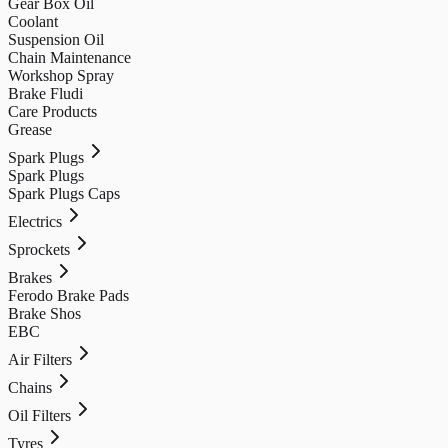
Gear Box Oil
Coolant
Suspension Oil
Chain Maintenance
Workshop Spray
Brake Fludi
Care Products
Grease
Spark Plugs
Spark Plugs
Spark Plugs Caps
Electrics
Sprockets
Brakes
Ferodo Brake Pads
Brake Shos
EBC
Air Filters
Chains
Oil Filters
Tyres