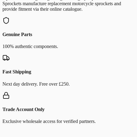
Sprockets manufacture replacement motorcycle sprockets and
provide fitment via their online catalogue.
Genuine Parts
100% authentic components.
Fast Shipping
Next day delivery. Free over £250.
Trade Account Only
Exclusive wholesale access for verified partners.