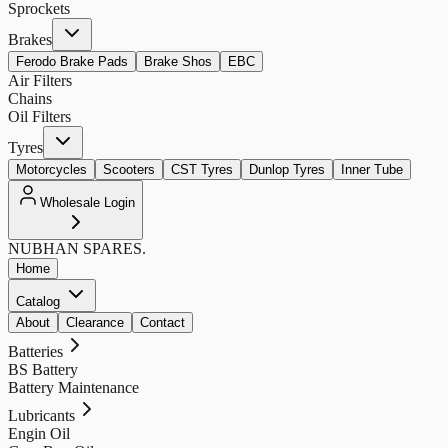
Sprockets
Brakes
Ferodo Brake Pads
Brake Shos
EBC
Air Filters
Chains
Oil Filters
Tyres
Motorcycles
Scooters
CST Tyres
Dunlop Tyres
Inner Tube
Wholesale Login
NUBHAN
SPARES.
Home
Catalog
About
Clearance
Contact
Batteries
BS Battery
Battery Maintenance
Lubricants
Engin Oil