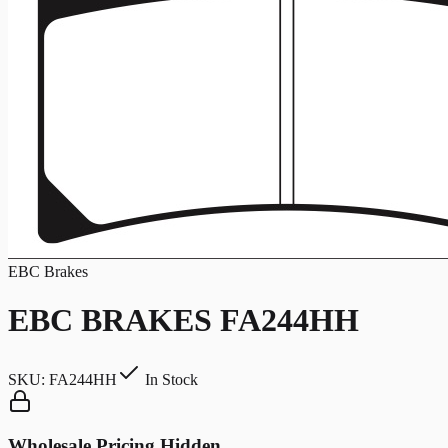
EBC Brakes
EBC BRAKES FA244HH
SKU:
FA244HH
In Stock
Wholesale Pricing Hidden