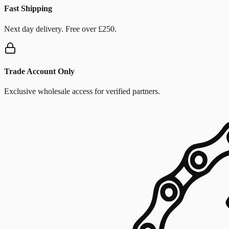
Fast Shipping
Next day delivery. Free over £250.
Trade Account Only
Exclusive wholesale access for verified partners.