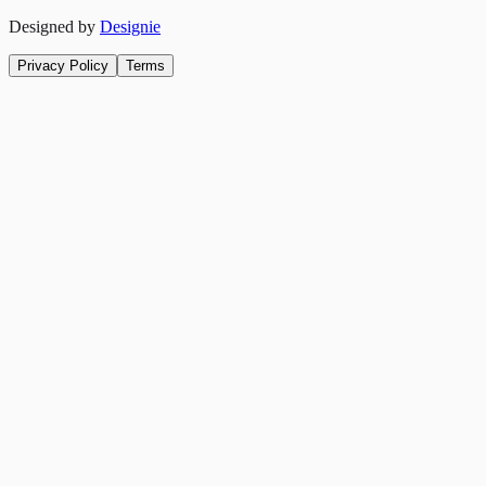
Designed by
Designie
Privacy Policy
Terms