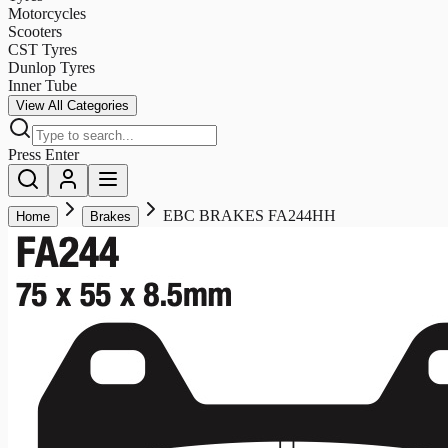
Motorcycles
Scooters
CST Tyres
Dunlop Tyres
Inner Tube
View All Categories
Press Enter
EBC BRAKES FA244HH
Home
Brakes