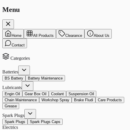
Menu
Home
All Products
Clearance
About Us
Contact
Categories
Batteries
BS Battery
Battery Maintenance
Lubricants
Engin Oil
Gear Box Oil
Coolant
Suspension Oil
Chain Maintenance
Workshop Spray
Brake Fludi
Care Products
Grease
Spark Plugs
Spark Plugs
Spark Plugs Caps
Electrics