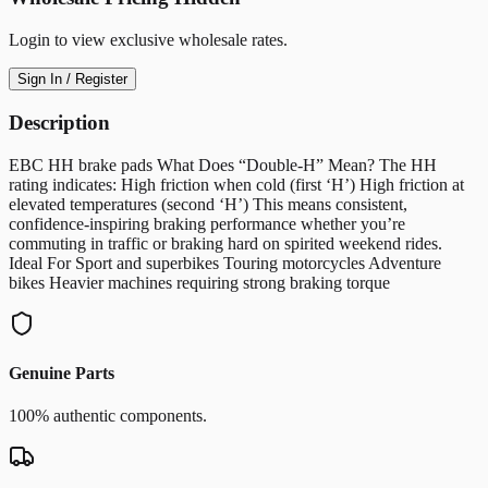
Login to view exclusive wholesale rates.
Sign In / Register
Description
EBC HH brake pads What Does “Double-H” Mean? The HH
rating indicates: High friction when cold (first ‘H’) High friction at
elevated temperatures (second ‘H’) This means consistent,
confidence-inspiring braking performance whether you’re
commuting in traffic or braking hard on spirited weekend rides.
Ideal For Sport and superbikes Touring motorcycles Adventure
bikes Heavier machines requiring strong braking torque
Genuine Parts
100% authentic components.