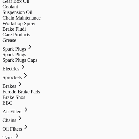
Gear Box Oil
Coolant
Suspension Oil
Chain Maintenance
Workshop Spray
Brake Fludi
Care Products
Grease
Spark Plugs
Spark Plugs
Spark Plugs Caps
Electrics
Sprockets
Brakes
Ferodo Brake Pads
Brake Shos
EBC
Air Filters
Chains
Oil Filters
Tyres