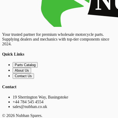
Your trusted partner for premium wholesale motorcycle parts.
Supplying dealers and mechanics with top-tier components since
2024.
Quick Links
Parts Catalog
About Us
Contact Us
Contact
19 Sherrington Way, Basingstoke
+44 784 545 4554
sales@nubhan.co.uk
©
2026
Nubhan Spares.