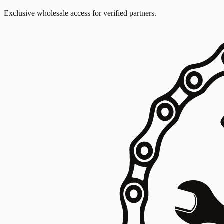
Exclusive wholesale access for verified partners.