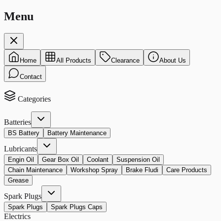
Menu
Home
All Products
Clearance
About Us
Contact
Categories
Batteries
BS Battery
Battery Maintenance
Lubricants
Engin Oil
Gear Box Oil
Coolant
Suspension Oil
Chain Maintenance
Workshop Spray
Brake Fludi
Care Products
Grease
Spark Plugs
Spark Plugs
Spark Plugs Caps
Electrics