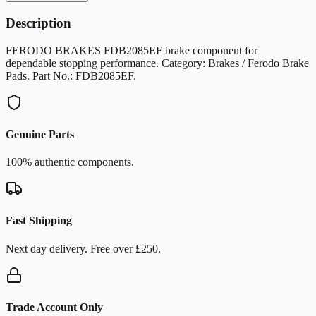
Description
FERODO BRAKES FDB2085EF brake component for
dependable stopping performance. Category: Brakes / Ferodo Brake
Pads. Part No.: FDB2085EF.
Genuine Parts
100% authentic components.
Fast Shipping
Next day delivery. Free over £250.
Trade Account Only