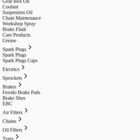
Gear Box Oil
Coolant
Suspension Oil
Chain Maintenance
Workshop Spray
Brake Fludi
Care Products
Grease
Spark Plugs
Spark Plugs
Spark Plugs Caps
Electrics
Sprockets
Brakes
Ferodo Brake Pads
Brake Shos
EBC
Air Filters
Chains
Oil Filters
Tyres