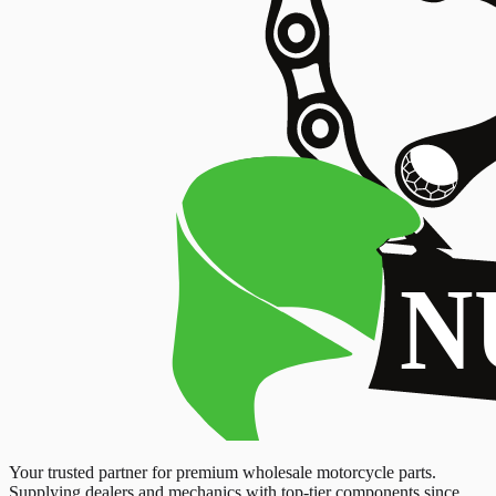
Your trusted partner for premium wholesale motorcycle parts.
Supplying dealers and mechanics with top-tier components since