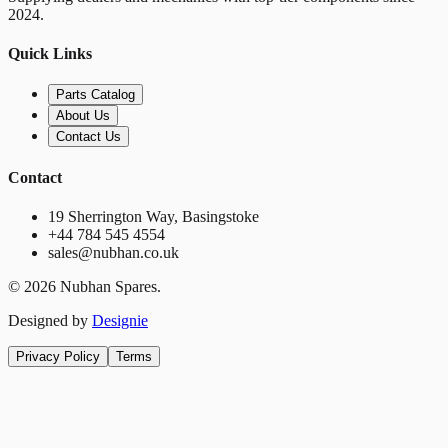
2024.
Quick Links
Parts Catalog
About Us
Contact Us
Contact
19 Sherrington Way, Basingstoke
+44 784 545 4554
sales@nubhan.co.uk
©
2026
Nubhan Spares.
Designed by
Designie
Privacy Policy
Terms