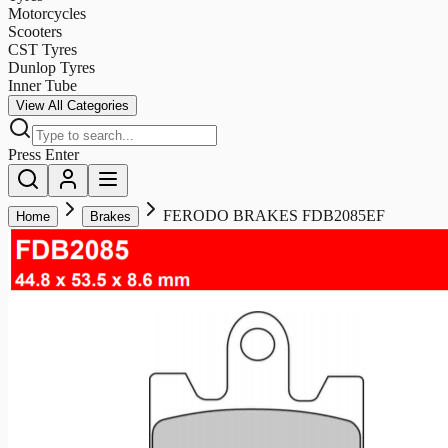
Motorcycles
Scooters
CST Tyres
Dunlop Tyres
Inner Tube
View All Categories
Press Enter
FERODO BRAKES FDB2085EF
Home
Brakes