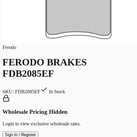
Ferodo
FERODO BRAKES
FDB2085EF
SKU:
FDB2085EF
In Stock
Wholesale Pricing Hidden
Login to view exclusive wholesale rates.
Sign In / Register