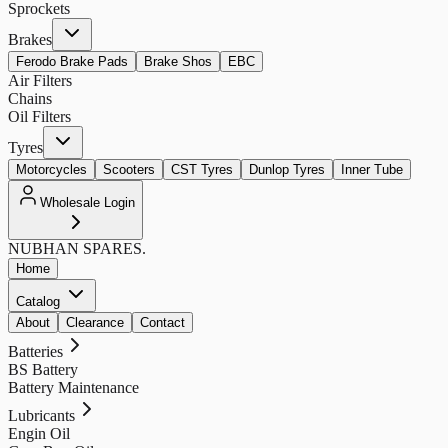
Sprockets
Brakes
Ferodo Brake Pads
Brake Shos
EBC
Air Filters
Chains
Oil Filters
Tyres
Motorcycles
Scooters
CST Tyres
Dunlop Tyres
Inner Tube
Wholesale Login
NUBHAN
SPARES.
Home
Catalog
About
Clearance
Contact
Batteries
BS Battery
Battery Maintenance
Lubricants
Engin Oil