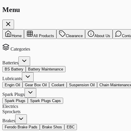
Menu
Home
All Products
Clearance
About Us
Cont
Categories
Batteries
BS Battery
Battery Maintenance
Lubricants
Engin Oil
Gear Box Oil
Coolant
Suspension Oil
Chain Maintenanc
Spark Plugs
Spark Plugs
Spark Plugs Caps
Electrics
Sprockets
Brakes
Ferodo Brake Pads
Brake Shos
EBC