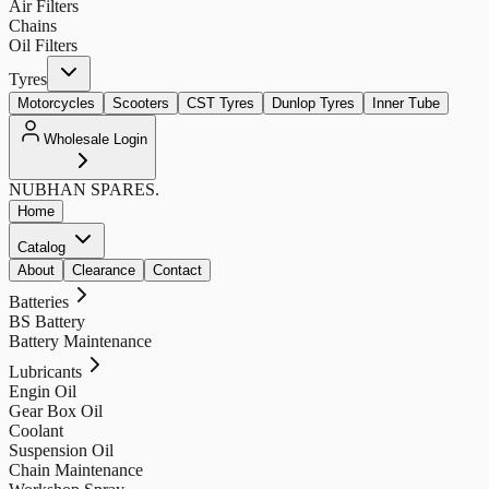
Air Filters
Chains
Oil Filters
Tyres
Motorcycles
Scooters
CST Tyres
Dunlop Tyres
Inner Tube
Wholesale Login
NUBHAN
SPARES.
Home
Catalog
About
Clearance
Contact
Batteries
BS Battery
Battery Maintenance
Lubricants
Engin Oil
Gear Box Oil
Coolant
Suspension Oil
Chain Maintenance