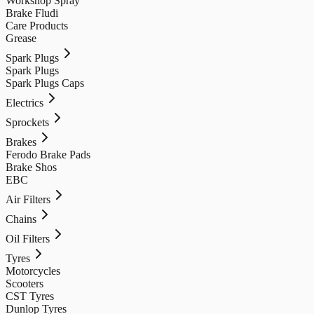
Workshop Spray
Brake Fludi
Care Products
Grease
Spark Plugs
Spark Plugs
Spark Plugs Caps
Electrics
Sprockets
Brakes
Ferodo Brake Pads
Brake Shos
EBC
Air Filters
Chains
Oil Filters
Tyres
Motorcycles
Scooters
CST Tyres
Dunlop Tyres