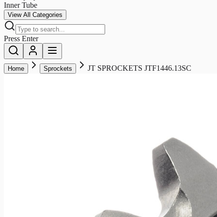
Inner Tube
View All Categories
Press Enter
JT SPROCKETS JTF1446.13SC
Home
Sprockets