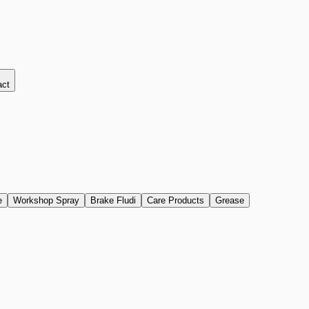
act
e
Workshop Spray
Brake Fludi
Care Products
Grease