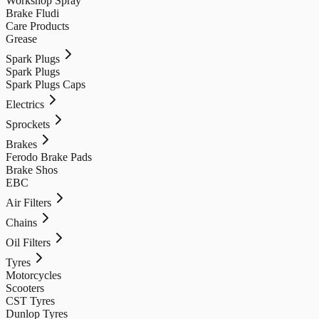
Workshop Spray
Brake Fludi
Care Products
Grease
Spark Plugs
Spark Plugs
Spark Plugs Caps
Electrics
Sprockets
Brakes
Ferodo Brake Pads
Brake Shos
EBC
Air Filters
Chains
Oil Filters
Tyres
Motorcycles
Scooters
CST Tyres
Dunlop Tyres