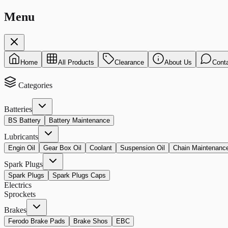
Menu
Home
All Products
Clearance
About Us
Cont
Categories
Batteries
BS Battery
Battery Maintenance
Lubricants
Engin Oil
Gear Box Oil
Coolant
Suspension Oil
Chain Maintenanc
Spark Plugs
Spark Plugs
Spark Plugs Caps
Electrics
Sprockets
Brakes
Ferodo Brake Pads
Brake Shos
EBC