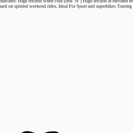
s: High friction when cold (first ‘H’) High friction at elevated tem
hard on spirited weekend rides. Ideal For Sport and superbikes Tourin