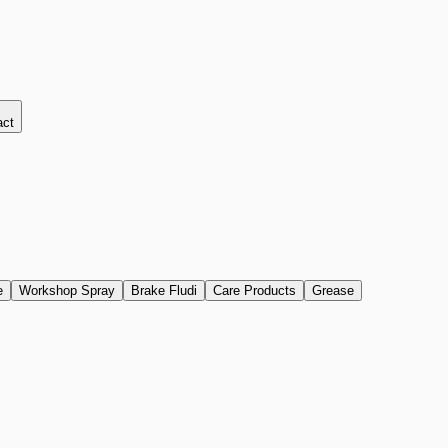
act
e
Workshop Spray
Brake Fludi
Care Products
Grease