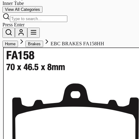
Inner Tube
View All Categories
Press Enter
EBC BRAKES FA158HH
Home
Brakes