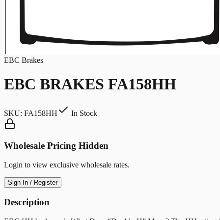
EBC Brakes
EBC BRAKES FA158HH
SKU:
FA158HH
In Stock
Wholesale Pricing Hidden
Login to view exclusive wholesale rates.
Sign In / Register
Description