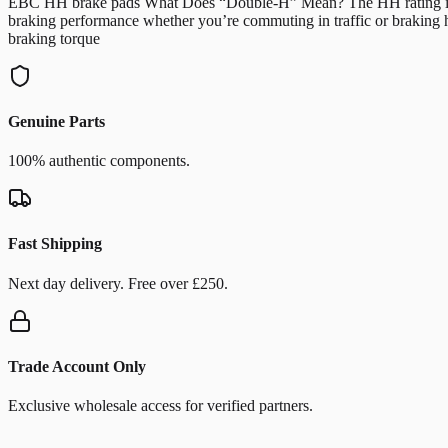
EBC HH brake pads What Does “Double-H” Mean? The HH rating indicate
braking performance whether you’re commuting in traffic or braking 
braking torque
Genuine Parts
100% authentic components.
Fast Shipping
Next day delivery. Free over £250.
Trade Account Only
Exclusive wholesale access for verified partners.