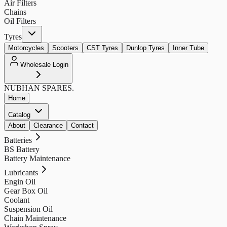
Air Filters
Chains
Oil Filters
Tyres
Motorcycles
Scooters
CST Tyres
Dunlop Tyres
Inner Tube
Wholesale Login
NUBHAN
SPARES.
Home
Catalog
About
Clearance
Contact
Batteries
BS Battery
Battery Maintenance
Lubricants
Engin Oil
Gear Box Oil
Coolant
Suspension Oil
Chain Maintenance