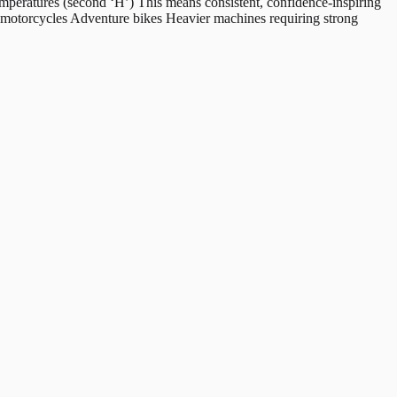
peratures (second ‘H’) This means consistent, confidence-inspiring
g motorcycles Adventure bikes Heavier machines requiring strong