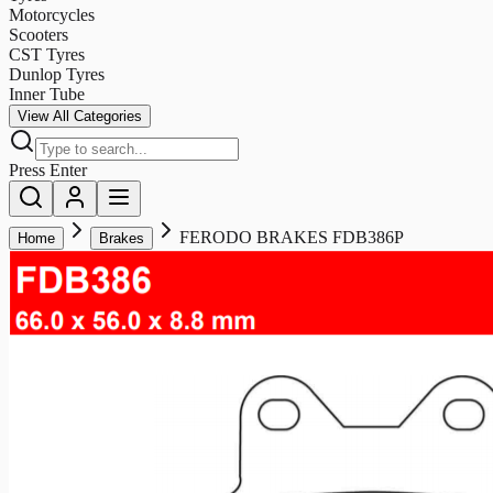
Motorcycles
Scooters
CST Tyres
Dunlop Tyres
Inner Tube
View All Categories
Press Enter
FERODO BRAKES FDB386P
Home
Brakes