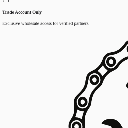
Trade Account Only
Exclusive wholesale access for verified partners.