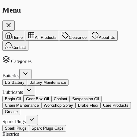
Menu
Home
All Products
Clearance
About Us
Contact
Categories
Batteries
BS Battery
Battery Maintenance
Lubricants
Engin Oil
Gear Box Oil
Coolant
Suspension Oil
Chain Maintenance
Workshop Spray
Brake Fludi
Care Products
Grease
Spark Plugs
Spark Plugs
Spark Plugs Caps
Electrics