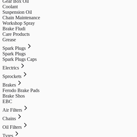
Gear Box Oil
Coolant
Suspension Oil
Chain Maintenance
Workshop Spray
Brake Fludi
Care Products
Grease
Spark Plugs
Spark Plugs
Spark Plugs Caps
Electrics
Sprockets
Brakes
Ferodo Brake Pads
Brake Shos
EBC
Air Filters
Chains
Oil Filters
Tyres