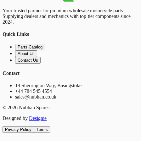
Your trusted partner for premium wholesale motorcycle parts.
Supplying dealers and mechanics with top-tier components since
2024.
Quick Links
Parts Catalog
About Us
Contact Us
Contact
19 Sherrington Way, Basingstoke
+44 784 545 4554
sales@nubhan.co.uk
©
2026
Nubhan Spares.
Designed by
Designie
Privacy Policy
Terms