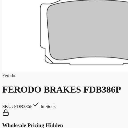
Ferodo
FERODO BRAKES FDB386P
SKU:
FDB386P
In Stock
Wholesale Pricing Hidden