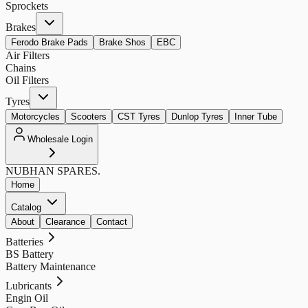
Sprockets
Brakes
Ferodo Brake Pads
Brake Shos
EBC
Air Filters
Chains
Oil Filters
Tyres
Motorcycles
Scooters
CST Tyres
Dunlop Tyres
Inner Tube
Wholesale Login
NUBHAN
SPARES.
Home
Catalog
About
Clearance
Contact
Batteries
BS Battery
Battery Maintenance
Lubricants
Engin Oil