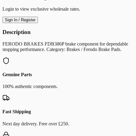
Login to view exclusive wholesale rates.
Sign In / Register
Description
FERODO BRAKES FDB386P brake component for dependable
stopping performance. Category: Brakes / Ferodo Brake Pads.
Genuine Parts
100% authentic components.
Fast Shipping
Next day delivery. Free over £250.