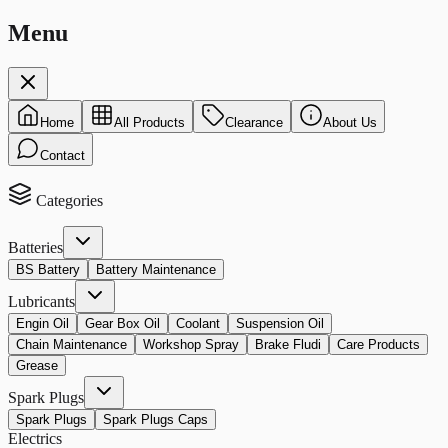
Menu
Home
All Products
Clearance
About Us
Contact
Categories
Batteries
BS Battery
Battery Maintenance
Lubricants
Engin Oil
Gear Box Oil
Coolant
Suspension Oil
Chain Maintenance
Workshop Spray
Brake Fludi
Care Products
Grease
Spark Plugs
Spark Plugs
Spark Plugs Caps
Electrics