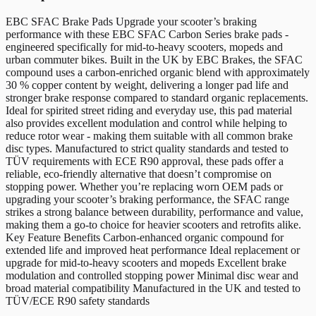
EBC SFAC Brake Pads Upgrade your scooter’s braking
performance with these EBC SFAC Carbon Series brake pads -
engineered specifically for mid-to-heavy scooters, mopeds and
urban commuter bikes. Built in the UK by EBC Brakes, the SFAC
compound uses a carbon-enriched organic blend with approximately
30 % copper content by weight, delivering a longer pad life and
stronger brake response compared to standard organic replacements.
Ideal for spirited street riding and everyday use, this pad material
also provides excellent modulation and control while helping to
reduce rotor wear - making them suitable with all common brake
disc types. Manufactured to strict quality standards and tested to
TÜV requirements with ECE R90 approval, these pads offer a
reliable, eco-friendly alternative that doesn’t compromise on
stopping power. Whether you’re replacing worn OEM pads or
upgrading your scooter’s braking performance, the SFAC range
strikes a strong balance between durability, performance and value,
making them a go-to choice for heavier scooters and retrofits alike.
Key Feature Benefits Carbon-enhanced organic compound for
extended life and improved heat performance Ideal replacement or
upgrade for mid-to-heavy scooters and mopeds Excellent brake
modulation and controlled stopping power Minimal disc wear and
broad material compatibility Manufactured in the UK and tested to
TÜV/ECE R90 safety standards