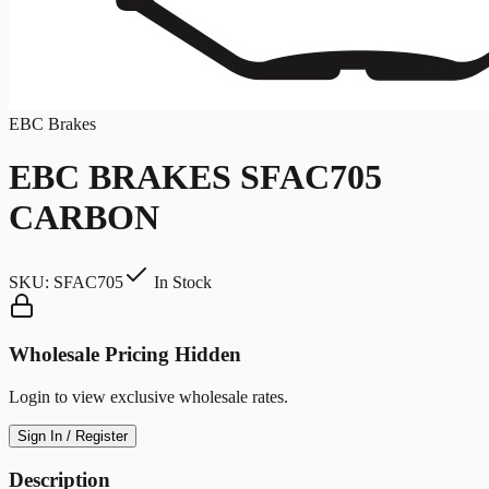
EBC Brakes
EBC BRAKES SFAC705
CARBON
SKU:
SFAC705
In Stock
Wholesale Pricing Hidden
Login to view exclusive wholesale rates.
Sign In / Register
Description