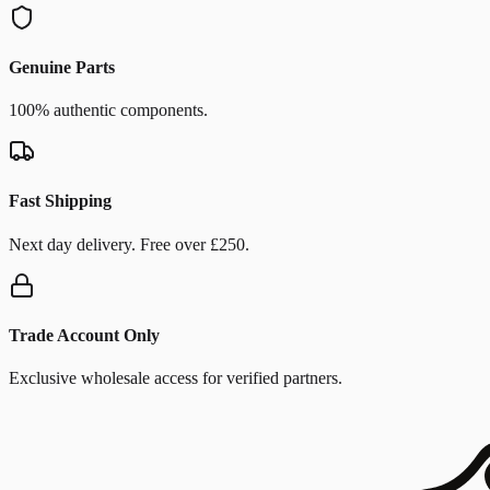
Genuine Parts
100% authentic components.
Fast Shipping
Next day delivery. Free over £250.
Trade Account Only
Exclusive wholesale access for verified partners.