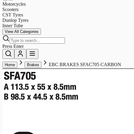
Motorcycles
Scooters
CST Tyres
Dunlop Tyres
Inner Tube
View All Categories
Press Enter
EBC BRAKES SFAC705 CARBON
Home
Brakes