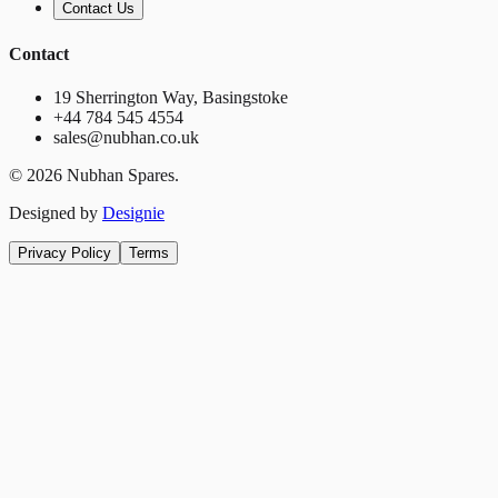
Contact Us
Contact
19 Sherrington Way, Basingstoke
+44 784 545 4554
sales@nubhan.co.uk
©
2026
Nubhan Spares.
Designed by
Designie
Privacy Policy
Terms