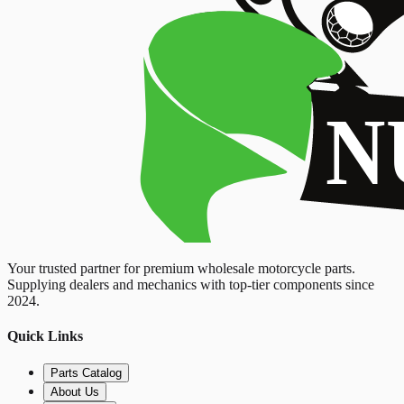
Your trusted partner for premium wholesale motorcycle parts.
Supplying dealers and mechanics with top-tier components since
2024.
Quick Links
Parts Catalog
About Us