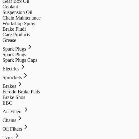
Gear Box Oil
Coolant
Suspension Oil
Chain Maintenance
Workshop Spray
Brake Fludi
Care Products
Grease
Spark Plugs
Spark Plugs
Spark Plugs Caps
Electrics
Sprockets
Brakes
Ferodo Brake Pads
Brake Shos
EBC
Air Filters
Chains
Oil Filters
Tyres