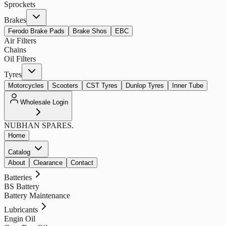
Sprockets
Brakes
Ferodo Brake Pads
Brake Shos
EBC
Air Filters
Chains
Oil Filters
Tyres
Motorcycles
Scooters
CST Tyres
Dunlop Tyres
Inner Tube
Wholesale Login
NUBHAN
SPARES.
Home
Catalog
About
Clearance
Contact
Batteries
BS Battery
Battery Maintenance
Lubricants
Engin Oil