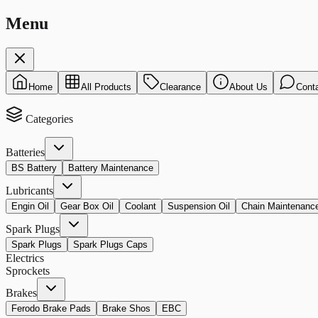
Menu
Home
All Products
Clearance
About Us
Cont
Categories
Batteries
BS Battery
Battery Maintenance
Lubricants
Engin Oil
Gear Box Oil
Coolant
Suspension Oil
Chain Maintenanc
Spark Plugs
Spark Plugs
Spark Plugs Caps
Electrics
Sprockets
Brakes
Ferodo Brake Pads
Brake Shos
EBC