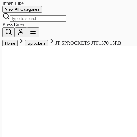
Inner Tube
View All Categories
Press Enter
JT SPROCKETS JTF1370.15RB
Home
Sprockets