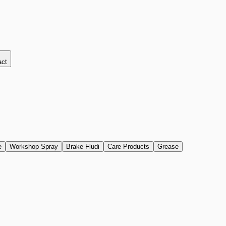
act
e
Workshop Spray
Brake Fludi
Care Products
Grease