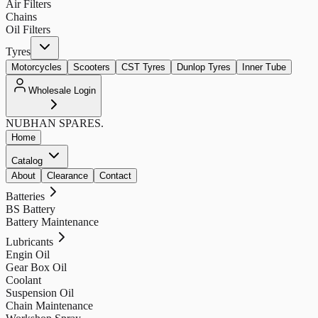
Air Filters
Chains
Oil Filters
Tyres
Motorcycles
Scooters
CST Tyres
Dunlop Tyres
Inner Tube
Wholesale Login
NUBHAN
SPARES.
Home
Catalog
About
Clearance
Contact
Batteries
BS Battery
Battery Maintenance
Lubricants
Engin Oil
Gear Box Oil
Coolant
Suspension Oil
Chain Maintenance