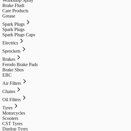
Workshop Spray
Brake Fludi
Care Products
Grease
Spark Plugs
Spark Plugs
Spark Plugs Caps
Electrics
Sprockets
Brakes
Ferodo Brake Pads
Brake Shos
EBC
Air Filters
Chains
Oil Filters
Tyres
Motorcycles
Scooters
CST Tyres
Dunlop Tyres