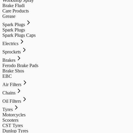
Workshop Spray
Brake Fludi
Care Products
Grease
Spark Plugs
Spark Plugs
Spark Plugs Caps
Electrics
Sprockets
Brakes
Ferodo Brake Pads
Brake Shos
EBC
Air Filters
Chains
Oil Filters
Tyres
Motorcycles
Scooters
CST Tyres
Dunlop Tyres