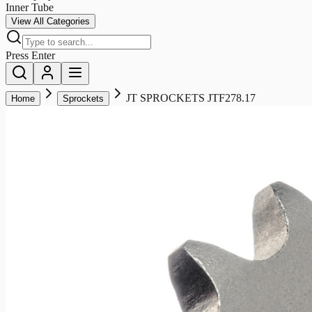
Inner Tube
View All Categories
Press Enter
JT SPROCKETS JTF278.17
Home
Sprockets