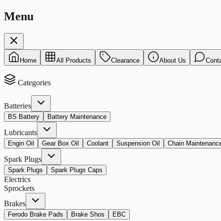
Menu
Home
All Products
Clearance
About Us
Cont
Categories
Batteries
BS Battery
Battery Maintenance
Lubricants
Engin Oil
Gear Box Oil
Coolant
Suspension Oil
Chain Maintenanc
Spark Plugs
Spark Plugs
Spark Plugs Caps
Electrics
Sprockets
Brakes
Ferodo Brake Pads
Brake Shos
EBC