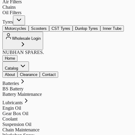
Air Filters
Chains
Oil Filters
Tyres
Motorcycles
Scooters
CST Tyres
Dunlop Tyres
Inner Tube
Wholesale Login
NUBHAN
SPARES.
Home
Catalog
About
Clearance
Contact
Batteries
BS Battery
Battery Maintenance
Lubricants
Engin Oil
Gear Box Oil
Coolant
Suspension Oil
Chain Maintenance