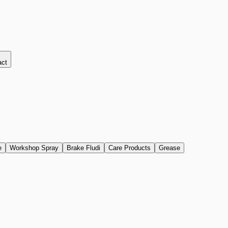
act
e
Workshop Spray
Brake Fludi
Care Products
Grease