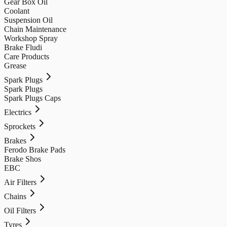
Gear Box Oil
Coolant
Suspension Oil
Chain Maintenance
Workshop Spray
Brake Fludi
Care Products
Grease
Spark Plugs
Spark Plugs
Spark Plugs Caps
Electrics
Sprockets
Brakes
Ferodo Brake Pads
Brake Shos
EBC
Air Filters
Chains
Oil Filters
Tyres