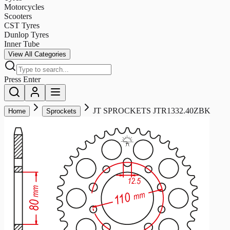
Motorcycles
Scooters
CST Tyres
Dunlop Tyres
Inner Tube
View All Categories
Press Enter
JT SPROCKETS JTR1332.40ZBK
Home
Sprockets