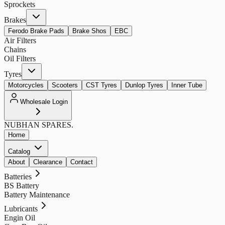
Sprockets
Brakes
Ferodo Brake Pads
Brake Shos
EBC
Air Filters
Chains
Oil Filters
Tyres
Motorcycles
Scooters
CST Tyres
Dunlop Tyres
Inner Tube
Wholesale Login
NUBHAN
SPARES.
Home
Catalog
About
Clearance
Contact
Batteries
BS Battery
Battery Maintenance
Lubricants
Engin Oil