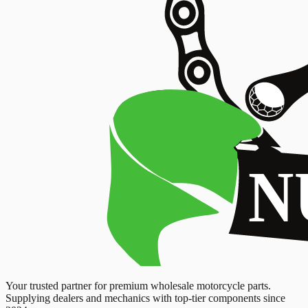
Your trusted partner for premium wholesale motorcycle parts.
Supplying dealers and mechanics with top-tier components since