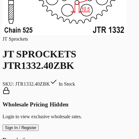
JT Sprockets
JT SPROCKETS
JTR1332.40ZBK
SKU:
JTR1332.40ZBK
In Stock
Wholesale Pricing Hidden
Login to view exclusive wholesale rates.
Sign In / Register