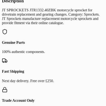
Description
JT SPROCKETS JTR1332.40ZBK motorcycle sprocket for
drivetrain replacement and gearing changes. Category: Sprockets.
JT Sprockets manufacture replacement motorcycle sprockets and
provide fitment via their online catalogue.
Genuine Parts
100% authentic components.
Fast Shipping
Next day delivery. Free over £250.
Trade Account Only