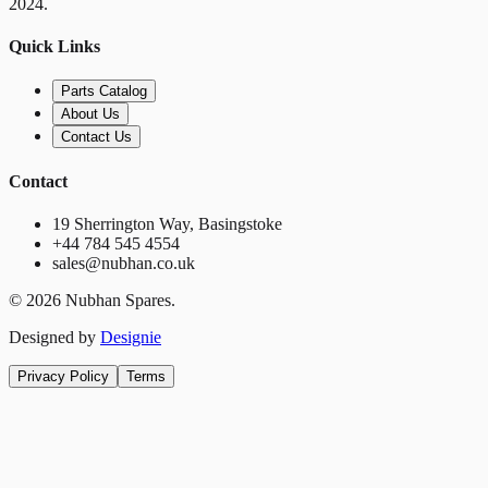
2024.
Quick Links
Parts Catalog
About Us
Contact Us
Contact
19 Sherrington Way, Basingstoke
+44 784 545 4554
sales@nubhan.co.uk
©
2026
Nubhan Spares.
Designed by
Designie
Privacy Policy
Terms