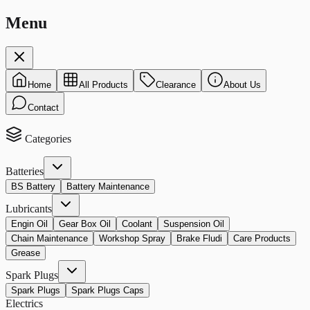
Menu
Home
All Products
Clearance
About Us
Contact
Categories
Batteries
BS Battery
Battery Maintenance
Lubricants
Engin Oil
Gear Box Oil
Coolant
Suspension Oil
Chain Maintenance
Workshop Spray
Brake Fludi
Care Products
Grease
Spark Plugs
Spark Plugs
Spark Plugs Caps
Electrics