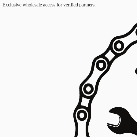
Exclusive wholesale access for verified partners.