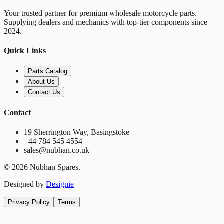
Your trusted partner for premium wholesale motorcycle parts.
Supplying dealers and mechanics with top-tier components since
2024.
Quick Links
Parts Catalog
About Us
Contact Us
Contact
19 Sherrington Way, Basingstoke
+44 784 545 4554
sales@nubhan.co.uk
©
2026
Nubhan Spares.
Designed by
Designie
Privacy Policy
Terms