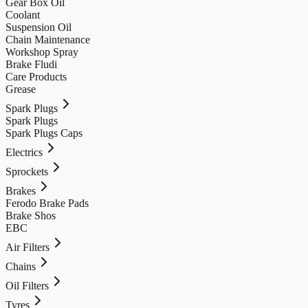
Gear Box Oil
Coolant
Suspension Oil
Chain Maintenance
Workshop Spray
Brake Fludi
Care Products
Grease
Spark Plugs
Spark Plugs
Spark Plugs Caps
Electrics
Sprockets
Brakes
Ferodo Brake Pads
Brake Shos
EBC
Air Filters
Chains
Oil Filters
Tyres