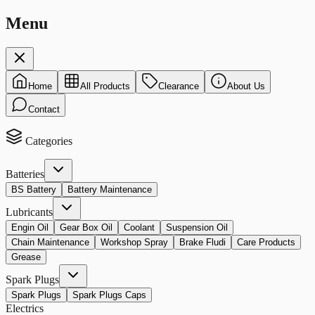
Menu
Home
All Products
Clearance
About Us
Contact
Categories
Batteries
BS Battery
Battery Maintenance
Lubricants
Engin Oil
Gear Box Oil
Coolant
Suspension Oil
Chain Maintenance
Workshop Spray
Brake Fludi
Care Products
Grease
Spark Plugs
Spark Plugs
Spark Plugs Caps
Electrics