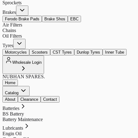
Sprockets
Brakes
Ferodo Brake Pads
Brake Shos
EBC
Air Filters
Chains
Oil Filters
Tyres
Motorcycles
Scooters
CST Tyres
Dunlop Tyres
Inner Tube
Wholesale Login
NUBHAN
SPARES.
Home
Catalog
About
Clearance
Contact
Batteries
BS Battery
Battery Maintenance
Lubricants
Engin Oil