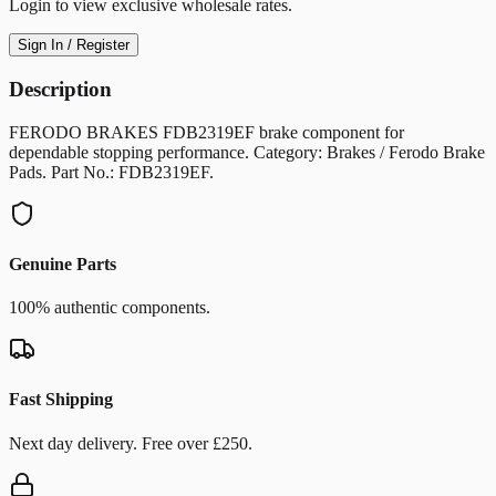
Login to view exclusive wholesale rates.
Sign In / Register
Description
FERODO BRAKES FDB2319EF brake component for
dependable stopping performance. Category: Brakes / Ferodo Brake
Pads. Part No.: FDB2319EF.
Genuine Parts
100% authentic components.
Fast Shipping
Next day delivery. Free over £250.