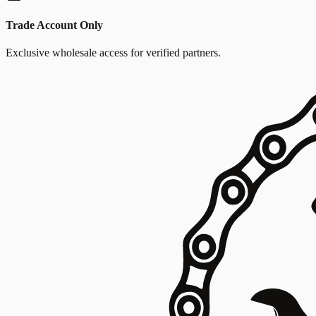
Trade Account Only
Exclusive wholesale access for verified partners.