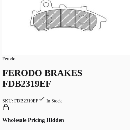
Ferodo
FERODO BRAKES
FDB2319EF
SKU:
FDB2319EF
In Stock
Wholesale Pricing Hidden