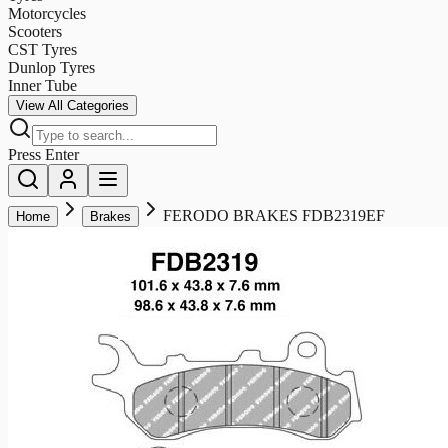
Motorcycles
Scooters
CST Tyres
Dunlop Tyres
Inner Tube
View All Categories
Press Enter
FERODO BRAKES FDB2319EF
Home
Brakes