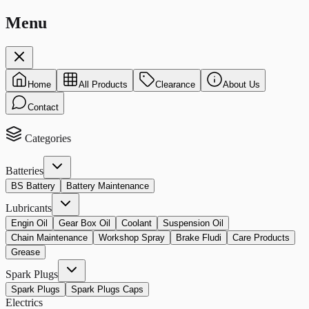
Menu
Home
All Products
Clearance
About Us
Contact
Categories
Batteries
BS Battery
Battery Maintenance
Lubricants
Engin Oil
Gear Box Oil
Coolant
Suspension Oil
Chain Maintenance
Workshop Spray
Brake Fludi
Care Products
Grease
Spark Plugs
Spark Plugs
Spark Plugs Caps
Electrics