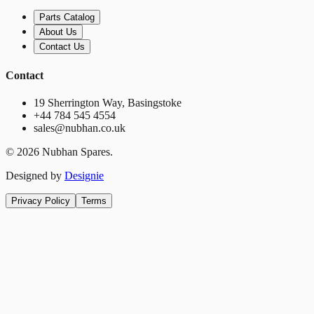
Parts Catalog
About Us
Contact Us
Contact
19 Sherrington Way, Basingstoke
+44 784 545 4554
sales@nubhan.co.uk
©
2026
Nubhan Spares.
Designed by
Designie
Privacy Policy
Terms