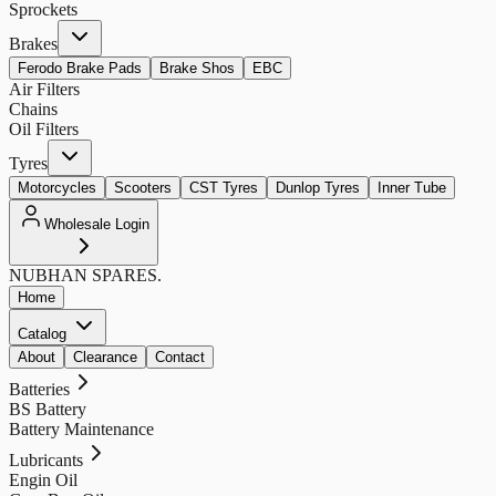
Sprockets
Brakes
Ferodo Brake Pads
Brake Shos
EBC
Air Filters
Chains
Oil Filters
Tyres
Motorcycles
Scooters
CST Tyres
Dunlop Tyres
Inner Tube
Wholesale Login
NUBHAN
SPARES.
Home
Catalog
About
Clearance
Contact
Batteries
BS Battery
Battery Maintenance
Lubricants
Engin Oil