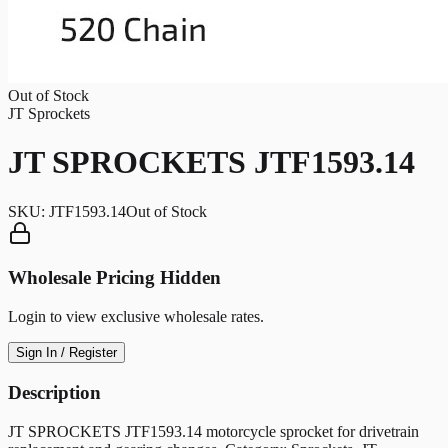
Out of Stock
JT Sprockets
JT SPROCKETS JTF1593.14
SKU:
JTF1593.14
Out of Stock
Wholesale Pricing Hidden
Login to view exclusive wholesale rates.
Sign In / Register
Description
JT SPROCKETS JTF1593.14 motorcycle sprocket for drivetrain