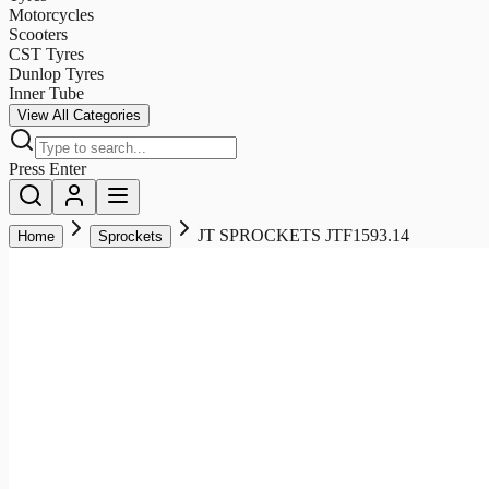
Motorcycles
Scooters
CST Tyres
Dunlop Tyres
Inner Tube
View All Categories
Press Enter
JT SPROCKETS JTF1593.14
Home
Sprockets