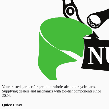
Your trusted partner for premium wholesale motorcycle parts.
Supplying dealers and mechanics with top-tier components since
2024.
Quick Links