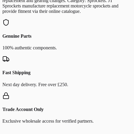
replacement and gearing changes. Category: Sprockets. JT
Sprockets manufacture replacement motorcycle sprockets and
provide fitment via their online catalogue.
Genuine Parts
100% authentic components.
Fast Shipping
Next day delivery. Free over £250.
Trade Account Only
Exclusive wholesale access for verified partners.