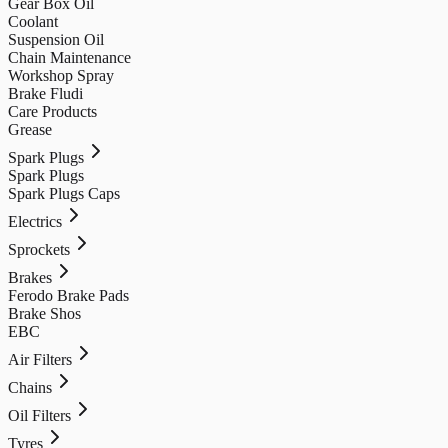
Gear Box Oil
Coolant
Suspension Oil
Chain Maintenance
Workshop Spray
Brake Fludi
Care Products
Grease
Spark Plugs
Spark Plugs
Spark Plugs Caps
Electrics
Sprockets
Brakes
Ferodo Brake Pads
Brake Shos
EBC
Air Filters
Chains
Oil Filters
Tyres