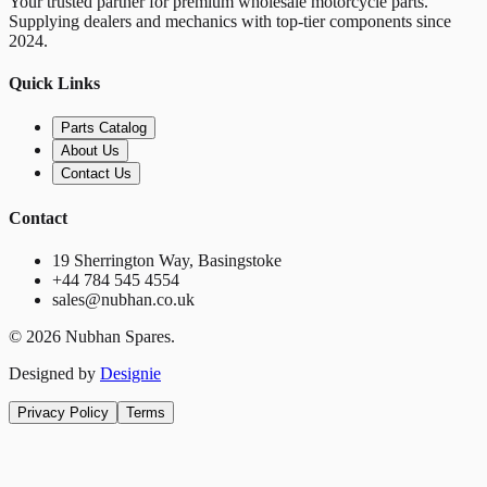
Your trusted partner for premium wholesale motorcycle parts.
Supplying dealers and mechanics with top-tier components since
2024.
Quick Links
Parts Catalog
About Us
Contact Us
Contact
19 Sherrington Way, Basingstoke
+44 784 545 4554
sales@nubhan.co.uk
©
2026
Nubhan Spares.
Designed by
Designie
Privacy Policy
Terms