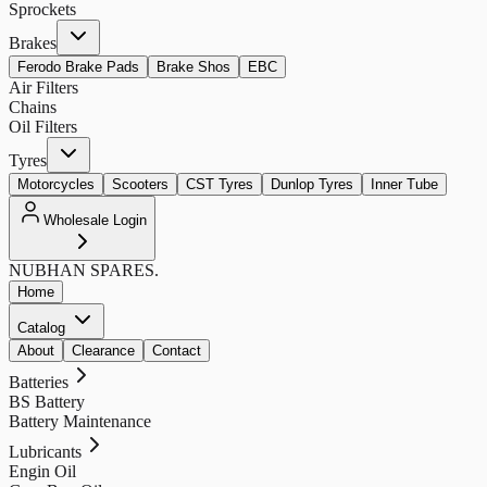
Sprockets
Brakes
Ferodo Brake Pads
Brake Shos
EBC
Air Filters
Chains
Oil Filters
Tyres
Motorcycles
Scooters
CST Tyres
Dunlop Tyres
Inner Tube
Wholesale Login
NUBHAN
SPARES.
Home
Catalog
About
Clearance
Contact
Batteries
BS Battery
Battery Maintenance
Lubricants
Engin Oil