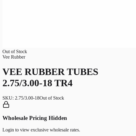
Out of Stock
Vee Rubber
VEE RUBBER TUBES
2.75/3.00-18 TR4
SKU:
2.75/3.00-18
Out of Stock
Wholesale Pricing Hidden
Login to view exclusive wholesale rates.