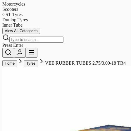
Motorcycles
Scooters
CST Tyres
Dunlop Tyres
Inner Tube
View All Categories
Press Enter
VEE RUBBER TUBES 2.75/3.00-18 TR4
Home
Tyres