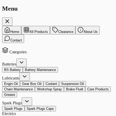
Menu
Home
All Products
Clearance
About Us
Contact
Categories
Batteries
BS Battery
Battery Maintenance
Lubricants
Engin Oil
Gear Box Oil
Coolant
Suspension Oil
Chain Maintenance
Workshop Spray
Brake Fludi
Care Products
Grease
Spark Plugs
Spark Plugs
Spark Plugs Caps
Electrics