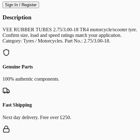
Sign In / Register
Description
VEE RUBBER TUBES 2.75/3.00-18 TR4 motorcycle/scooter tyre.
Confirm size, load and speed ratings match your application.
Category: Tyres / Motorcycles. Part No.: 2.75/3.00-18.
Genuine Parts
100% authentic components.
Fast Shipping
Next day delivery. Free over £250.