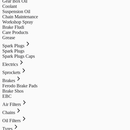
Gear Box Oil
Coolant
Suspension Oil
Chain Maintenance
Workshop Spray
Brake Fludi
Care Products
Grease
Spark Plugs
Spark Plugs
Spark Plugs Caps
Electrics
Sprockets
Brakes
Ferodo Brake Pads
Brake Shos
EBC
Air Filters
Chains
Oil Filters
Tyres