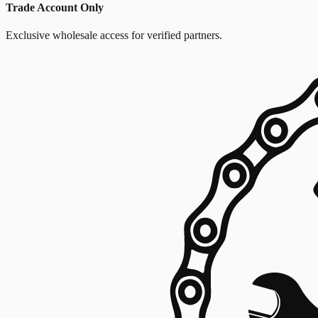
Trade Account Only
Exclusive wholesale access for verified partners.