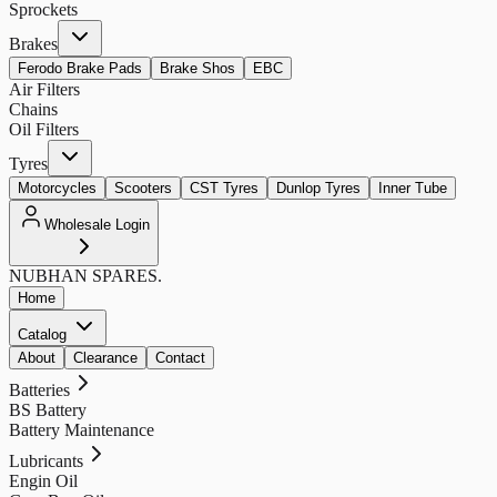
Sprockets
Brakes
Ferodo Brake Pads
Brake Shos
EBC
Air Filters
Chains
Oil Filters
Tyres
Motorcycles
Scooters
CST Tyres
Dunlop Tyres
Inner Tube
Wholesale Login
NUBHAN
SPARES.
Home
Catalog
About
Clearance
Contact
Batteries
BS Battery
Battery Maintenance
Lubricants
Engin Oil