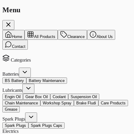
Menu
Home
All Products
Clearance
About Us
Contact
Categories
Batteries
BS Battery
Battery Maintenance
Lubricants
Engin Oil
Gear Box Oil
Coolant
Suspension Oil
Chain Maintenance
Workshop Spray
Brake Fludi
Care Products
Grease
Spark Plugs
Spark Plugs
Spark Plugs Caps
Electrics