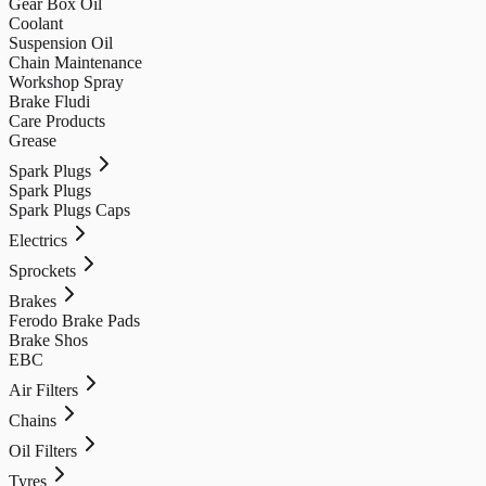
Gear Box Oil
Coolant
Suspension Oil
Chain Maintenance
Workshop Spray
Brake Fludi
Care Products
Grease
Spark Plugs
Spark Plugs
Spark Plugs Caps
Electrics
Sprockets
Brakes
Ferodo Brake Pads
Brake Shos
EBC
Air Filters
Chains
Oil Filters
Tyres