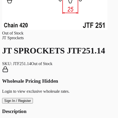
Out of Stock
JT Sprockets
JT SPROCKETS JTF251.14
SKU:
JTF251.14
Out of Stock
Wholesale Pricing Hidden
Login to view exclusive wholesale rates.
Sign In / Register
Description