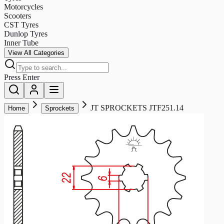
Motorcycles
Scooters
CST Tyres
Dunlop Tyres
Inner Tube
View All Categories
Press Enter
JT SPROCKETS JTF251.14
Home
Sprockets