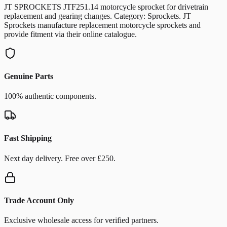
JT SPROCKETS JTF251.14 motorcycle sprocket for drivetrain
replacement and gearing changes. Category: Sprockets. JT
Sprockets manufacture replacement motorcycle sprockets and
provide fitment via their online catalogue.
Genuine Parts
100% authentic components.
Fast Shipping
Next day delivery. Free over £250.
Trade Account Only
Exclusive wholesale access for verified partners.