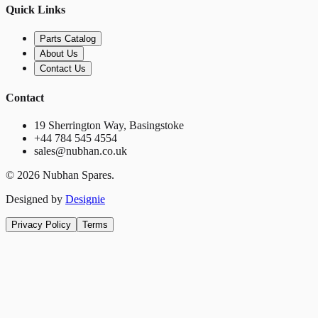
Quick Links
Parts Catalog
About Us
Contact Us
Contact
19 Sherrington Way, Basingstoke
+44 784 545 4554
sales@nubhan.co.uk
©
2026
Nubhan Spares.
Designed by
Designie
Privacy Policy
Terms