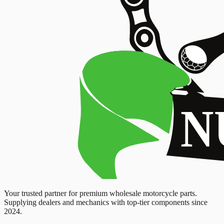
Your trusted partner for premium wholesale motorcycle parts.
Supplying dealers and mechanics with top-tier components since
2024.