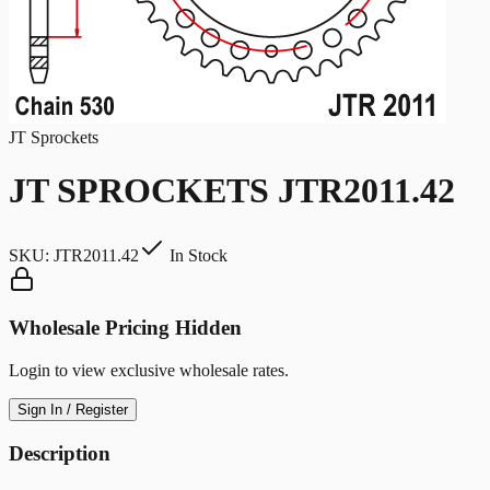
JT Sprockets
JT SPROCKETS JTR2011.42
SKU:
JTR2011.42
In Stock
Wholesale Pricing Hidden
Login to view exclusive wholesale rates.
Sign In / Register
Description