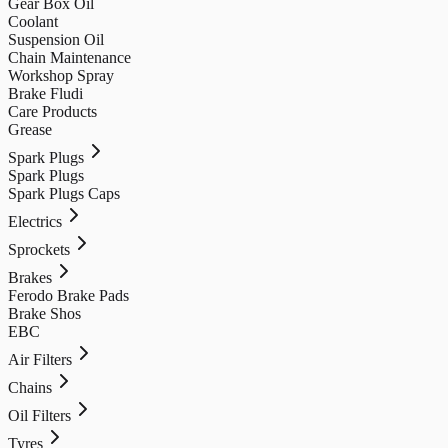
Gear Box Oil
Coolant
Suspension Oil
Chain Maintenance
Workshop Spray
Brake Fludi
Care Products
Grease
Spark Plugs
Spark Plugs
Spark Plugs Caps
Electrics
Sprockets
Brakes
Ferodo Brake Pads
Brake Shos
EBC
Air Filters
Chains
Oil Filters
Tyres