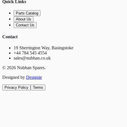
Quick Links
Parts Catalog
About Us
Contact Us
Contact
19 Sherrington Way, Basingstoke
+44 784 545 4554
sales@nubhan.co.uk
©
2026
Nubhan Spares.
Designed by
Designie
Privacy Policy
Terms