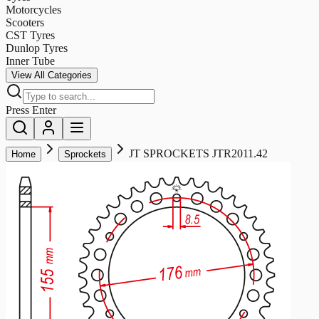
Motorcycles
Scooters
CST Tyres
Dunlop Tyres
Inner Tube
View All Categories
Press Enter
JT SPROCKETS JTR2011.42
Home
Sprockets