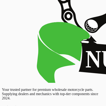
Your trusted partner for premium wholesale motorcycle parts.
Supplying dealers and mechanics with top-tier components since
2024.