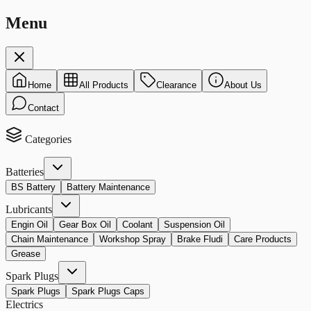
Menu
Home
All Products
Clearance
About Us
Contact
Categories
Batteries
BS Battery
Battery Maintenance
Lubricants
Engin Oil
Gear Box Oil
Coolant
Suspension Oil
Chain Maintenance
Workshop Spray
Brake Fludi
Care Products
Grease
Spark Plugs
Spark Plugs
Spark Plugs Caps
Electrics