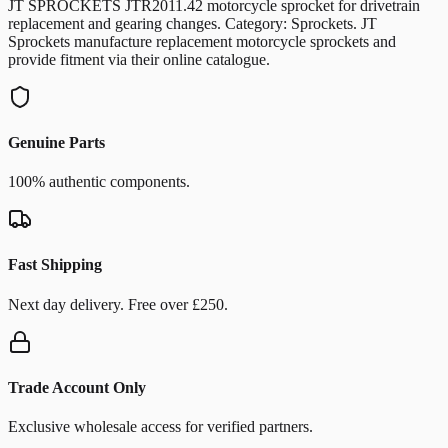
JT SPROCKETS JTR2011.42 motorcycle sprocket for drivetrain
replacement and gearing changes. Category: Sprockets. JT
Sprockets manufacture replacement motorcycle sprockets and
provide fitment via their online catalogue.
Genuine Parts
100% authentic components.
Fast Shipping
Next day delivery. Free over £250.
Trade Account Only
Exclusive wholesale access for verified partners.