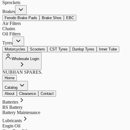
Sprockets
Brakes
Ferodo Brake Pads
Brake Shos
EBC
Air Filters
Chains
Oil Filters
Tyres
Motorcycles
Scooters
CST Tyres
Dunlop Tyres
Inner Tube
Wholesale Login
NUBHAN
SPARES.
Home
Catalog
About
Clearance
Contact
Batteries
BS Battery
Battery Maintenance
Lubricants
Engin Oil